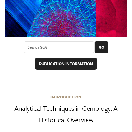
GO
PUBLICATION INFORMATION
INTRODUCTION
Analytical Techniques in Gemology: A
Historical Overview