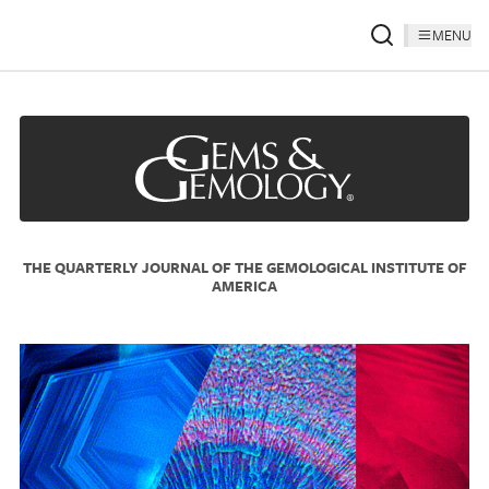
MENU
THE QUARTERLY JOURNAL OF THE GEMOLOGICAL INSTITUTE OF
AMERICA