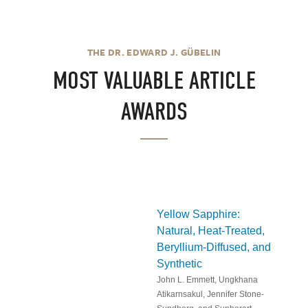
THE DR. EDWARD J. GÜBELIN
MOST VALUABLE ARTICLE
AWARDS
Yellow Sapphire:
Natural, Heat-Treated,
Beryllium-Diffused, and
Synthetic
John L. Emmett, Ungkhana
Atikarnsakul, Jennifer Stone-