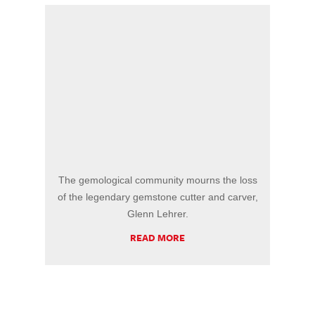
The gemological community mourns the loss
of the legendary gemstone cutter and carver,
Glenn Lehrer.
READ MORE