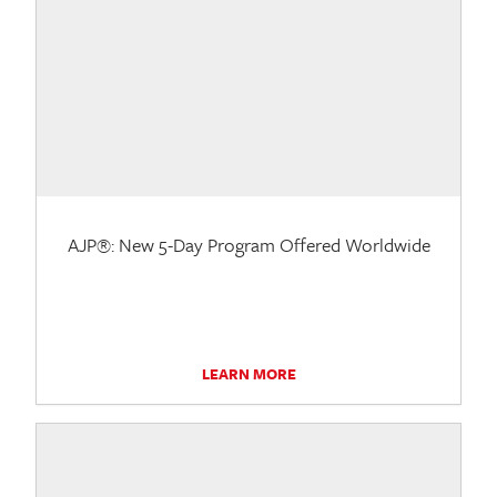
AJP®: New 5-Day Program Offered Worldwide
LEARN MORE