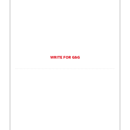
WRITE FOR G&G