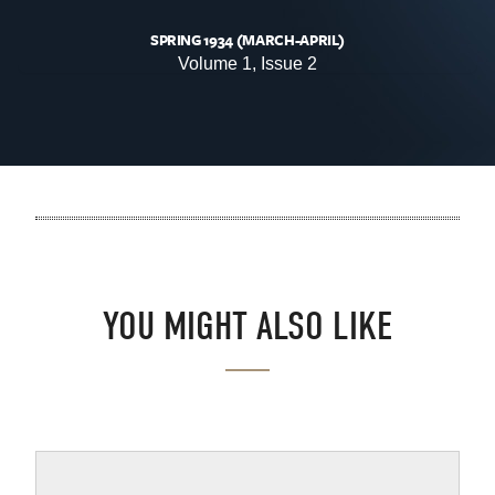
SPRING 1934 (MARCH-APRIL)
Volume 1, Issue 2
.
YOU MIGHT ALSO LIKE