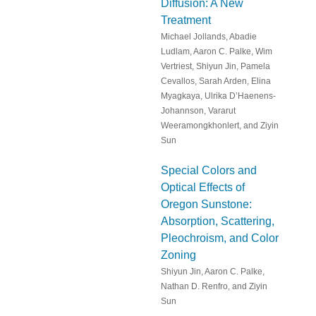
Diffusion: A New
Treatment
Michael Jollands, Abadie
Ludlam, Aaron C. Palke, Wim
Vertriest, Shiyun Jin, Pamela
Cevallos, Sarah Arden, Elina
Myagkaya, Ulrika D’Haenens-
Johannson, Vararut
Weeramongkhonlert, and Ziyin
Sun
Special Colors and
Optical Effects of
Oregon Sunstone:
Absorption, Scattering,
Pleochroism, and Color
Zoning
Shiyun Jin, Aaron C. Palke,
Nathan D. Renfro, and Ziyin
Sun