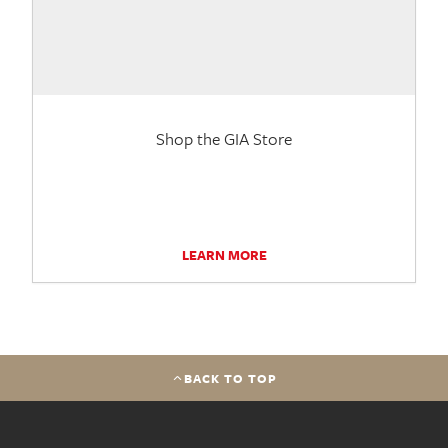
Shop the GIA Store
LEARN MORE
BACK TO TOP