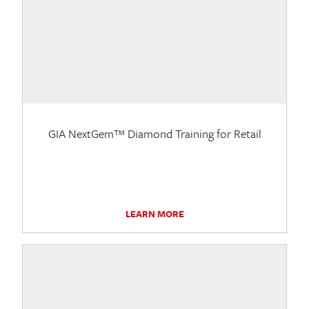
GIA NextGem™ Diamond Training for Retail
LEARN MORE