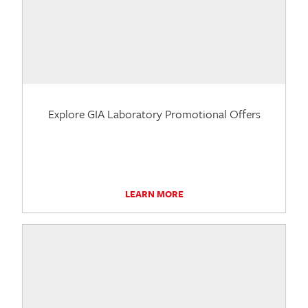
Explore GIA Laboratory Promotional Offers
LEARN MORE