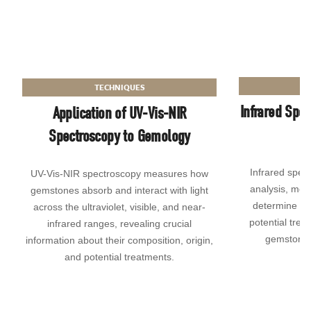
TECHNIQUES
Infrared Spec
Application of UV-Vis-NIR
Spectroscopy to Gemology
Infrared spect
UV-Vis-NIR spectroscopy measures how
analysis, mea
gemstones absorb and interact with light
determine ide
across the ultraviolet, visible, and near-
potential tre
infrared ranges, revealing crucial
gemstone a
information about their composition, origin,
and potential treatments.