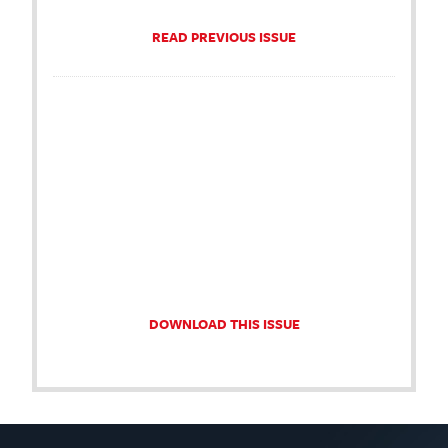
READ PREVIOUS ISSUE
DOWNLOAD THIS ISSUE