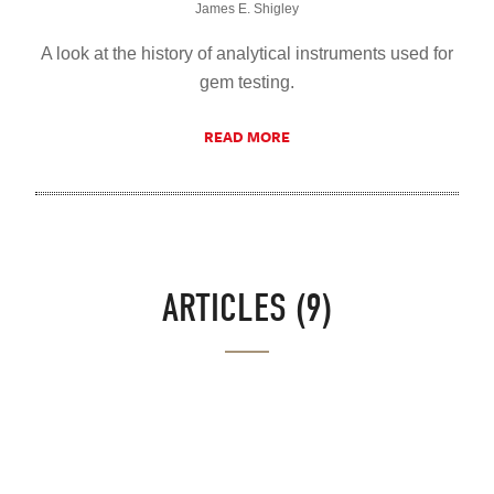
James E. Shigley
A look at the history of analytical instruments used for
gem testing.
READ MORE
ARTICLES (9)