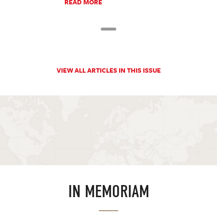
READ MORE
VIEW ALL ARTICLES IN THIS ISSUE
IN MEMORIAM