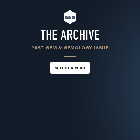
G&G
THE ARCHIVE
PAST GEM & GEMOLOGY ISSUE
SELECT A YEAR