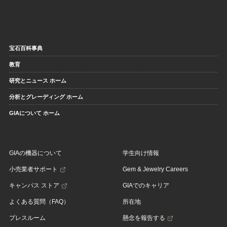
宝石百科事典
教育
研究とニュース ホーム
分析とグレーディング ホーム
GIAについて ホーム
GIAの機器について
学生向け情報
小売業者サポート
Gem & Jewelry Careers
キャンパス ストア
GIAでのキャリア
よくある質問（FAQ）
所在地
プレスルーム
懸念を報告する