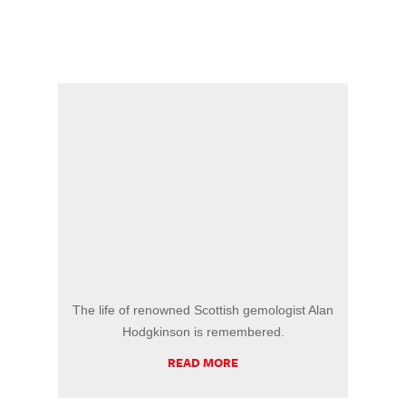
The life of renowned Scottish gemologist Alan
Hodgkinson is remembered.
READ MORE