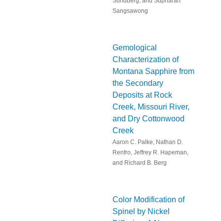
Sundberg, and Supharart
Sangsawong
Gemological
Characterization of
Montana Sapphire from
the Secondary
Deposits at Rock
Creek, Missouri River,
and Dry Cottonwood
Creek
Aaron C. Palke, Nathan D.
Renfro, Jeffrey R. Hapeman,
and Richard B. Berg
Color Modification of
Spinel by Nickel