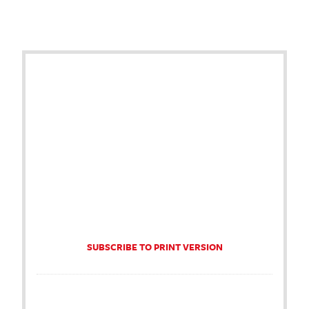
SUBSCRIBE TO PRINT VERSION