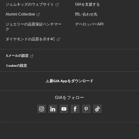
ジェムキッズのウェブサイト
GIAを支援する
Alumni Collective
問い合わせ先
ジュエリーの品質保証ベンチマー
デベロッパーAPI
ク
ダイヤモンドの品質を示す4C
Eメールの設定
Cookieの設定
新GIA Appをダウンロード
GIAをフォロー