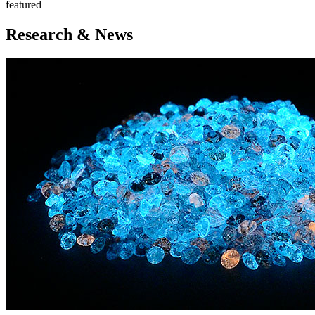
featured
Research & News