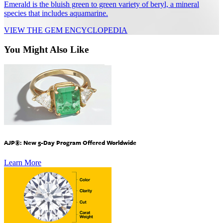
Emerald is the bluish green to green variety of beryl, a mineral
species that includes aquamarine.
VIEW THE GEM ENCYCLOPEDIA
You Might Also Like
AJP®: New 5-Day Program Offered Worldwide
Learn More