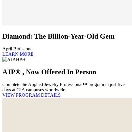
Diamond: The Billion-Year-Old Gem
April Birthstone
LEARN MORE
AJP® , Now Offered In Person
Complete the Applied Jewelry Professional™ program in just five
days at GIA campuses worldwide.
VIEW PROGRAM DETAILS