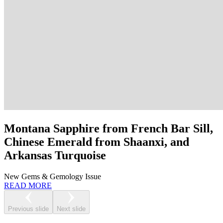
Montana Sapphire from French Bar Sill,
Chinese Emerald from Shaanxi, and
Arkansas Turquoise
New Gems & Gemology Issue
READ MORE
Previous slide
Next slide