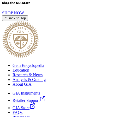
Shop the GIA Store
SHOP NOW
Back to Top
Gem Encyclopedia
Education
Research & News
Analysis & Grading
About GIA
GIA Instruments
Retailer Support
GIA Store
FAQs