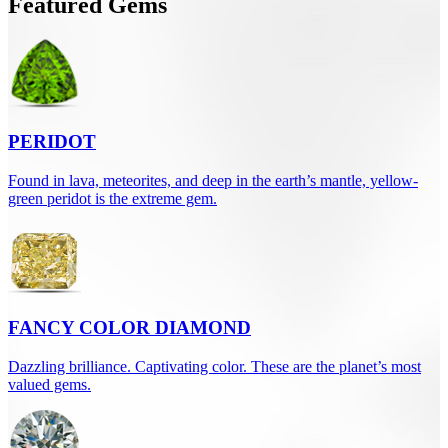
Featured Gems
PERIDOT
Found in lava, meteorites, and deep in the earth’s mantle, yellow-
green peridot is the extreme gem.
FANCY COLOR DIAMOND
Dazzling brilliance. Captivating color. These are the planet’s most
valued gems.