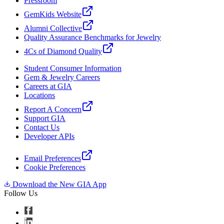
Pressroom
GemKids Website
Alumni Collective
Quality Assurance Benchmarks for Jewelry
4Cs of Diamond Quality
Student Consumer Information
Gem & Jewelry Careers
Careers at GIA
Locations
Report A Concern
Support GIA
Contact Us
Developer APIs
Email Preferences
Cookie Preferences
Download the New GIA App
Follow Us