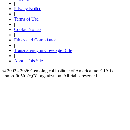
|
Privacy Notice
|
Terms of Use
|
Cookie Notice
|
Ethics and Compliance
|
Transparency in Coverage Rule
|
About This Site
© 2002 - 2026 Gemological Institute of America Inc. GIA is a
nonprofit 501(c)(3) organization. All rights reserved.