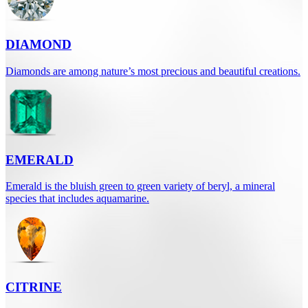
DIAMOND
Diamonds are among nature’s most precious and beautiful creations.
EMERALD
Emerald is the bluish green to green variety of beryl, a mineral
species that includes aquamarine.
CITRINE