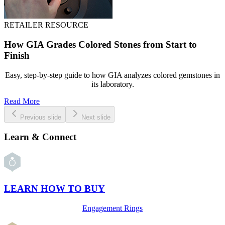
RETAILER RESOURCE
How GIA Grades Colored Stones from Start to
Finish
Easy, step-by-step guide to how GIA analyzes colored gemstones in
its laboratory.
Read More
Previous slide
Next slide
Learn & Connect
LEARN HOW TO BUY
Engagement Rings