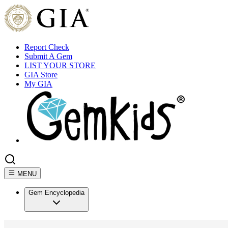
Report Check
Submit A Gem
LIST YOUR STORE
GIA Store
My GIA
MENU
Gem Encyclopedia