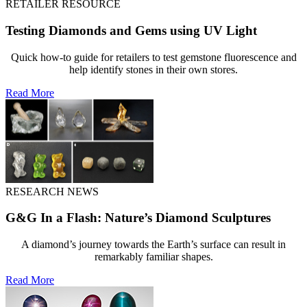
RETAILER RESOURCE
Testing Diamonds and Gems using UV Light
Quick how-to guide for retailers to test gemstone fluorescence and
help identify stones in their own stores.
Read More
RESEARCH NEWS
G&G In a Flash: Nature’s Diamond Sculptures
A diamond’s journey towards the Earth’s surface can result in
remarkably familiar shapes.
Read More