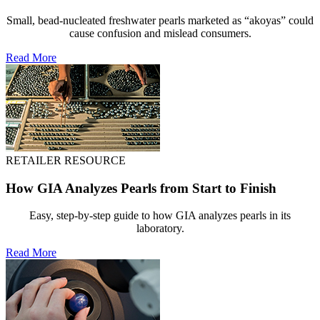
Small, bead-nucleated freshwater pearls marketed as “akoyas” could
cause confusion and mislead consumers.
Read More
RETAILER RESOURCE
How GIA Analyzes Pearls from Start to Finish
Easy, step-by-step guide to how GIA analyzes pearls in its
laboratory.
Read More