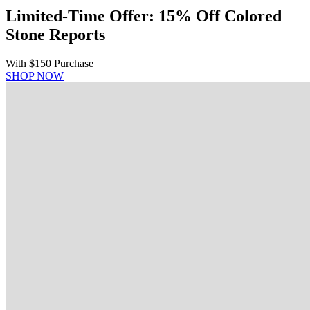
Limited-Time Offer: 15% Off Colored
Stone Reports
With $150 Purchase
SHOP NOW