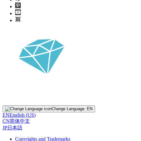
Change Language:
EN
EN
English (US)
CN
简体中文
JP
日本語
Copyrights and Trademarks