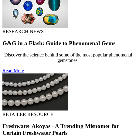
RESEARCH NEWS
G&G in a Flash: Guide to Phenomenal Gems
Discover the science behind some of the most popular phenomenal
gemstones.
Read More
RETAILER RESOURCE
Freshwater Akoyas - A Trending Misnomer for
Certain Freshwater Pearls