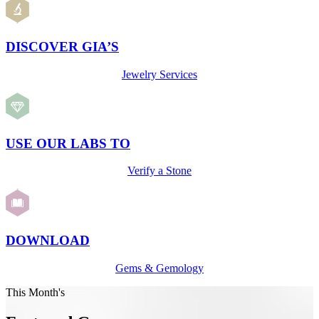
DISCOVER GIA’S
Jewelry Services
USE OUR LABS TO
Verify a Stone
DOWNLOAD
Gems & Gemology
This Month's