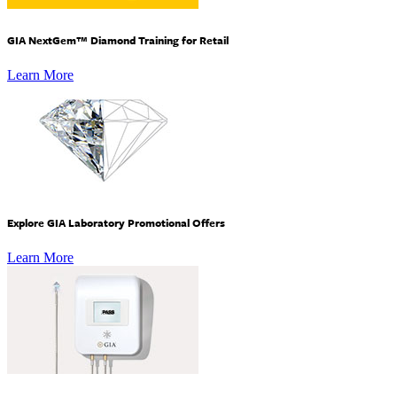
GIA NextGem™ Diamond Training for Retail
Learn More
Explore GIA Laboratory Promotional Offers
Learn More