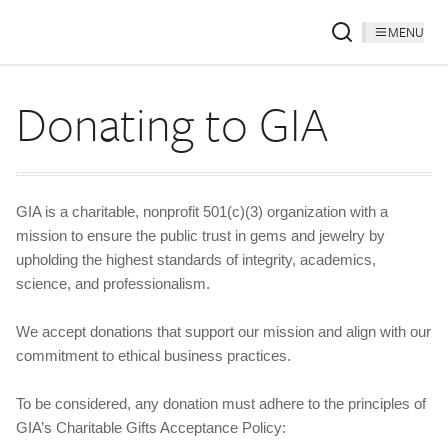
MENU
Donating to GIA
GIA is a charitable, nonprofit 501(c)(3) organization with a
mission to ensure the public trust in gems and jewelry by
upholding the highest standards of integrity, academics,
science, and professionalism.
We accept donations that support our mission and align with our
commitment to ethical business practices.
To be considered, any donation must adhere to the principles of
GIA’s Charitable Gifts Acceptance Policy: