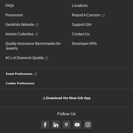
FAQs
Locations
Pressroom
Report A Concern
GemKids Website
Support GIA
Alumni Collective
Contact Us
Quality Assurance Benchmarks for
Developer APIs
Jewelry
4Cs of Diamond Quality
Email Preferences
Cookie Preferences
Download the New GIA App
Follow Us