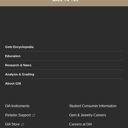
Gem Encyclopedia
Education
Research & News
Analysis & Grading
About GIA
GIA Instruments
Student Consumer Information
Retailer Support
Gem & Jewelry Careers
GIA Store
Careers at GIA