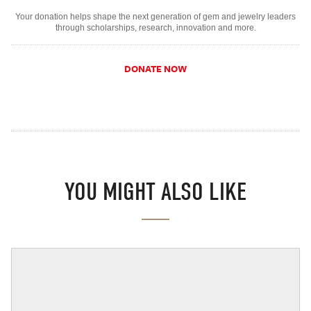
Your donation helps shape the next generation of gem and jewelry leaders
through scholarships, research, innovation and more.
DONATE NOW
YOU MIGHT ALSO LIKE