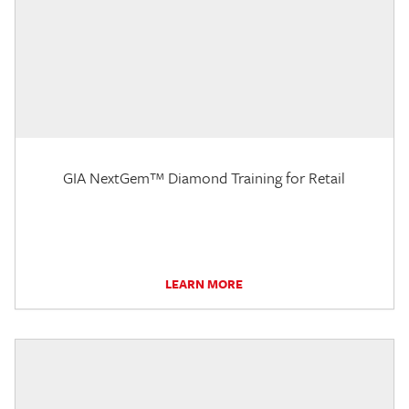
GIA NextGem™ Diamond Training for Retail
LEARN MORE