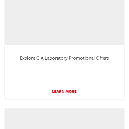
Explore GIA Laboratory Promotional Offers
LEARN MORE