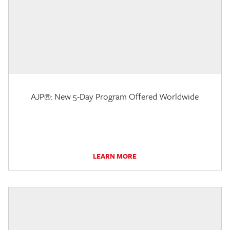
AJP®: New 5-Day Program Offered Worldwide
LEARN MORE