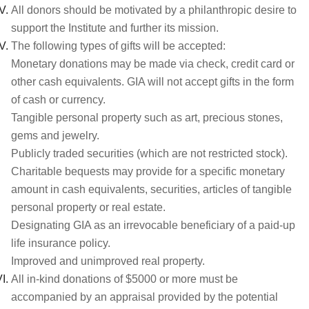
All donors should be motivated by a philanthropic desire to
support the Institute and further its mission.
The following types of gifts will be accepted:
Monetary donations may be made via check, credit card or
other cash equivalents. GIA will not accept gifts in the form
of cash or currency.
Tangible personal property such as art, precious stones,
gems and jewelry.
Publicly traded securities (which are not restricted stock).
Charitable bequests may provide for a specific monetary
amount in cash equivalents, securities, articles of tangible
personal property or real estate.
Designating GIA as an irrevocable beneficiary of a paid-up
life insurance policy.
Improved and unimproved real property.
All in-kind donations of $5000 or more must be
accompanied by an appraisal provided by the potential