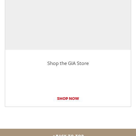
Shop the GIA Store
SHOP NOW
BACK TO TOP