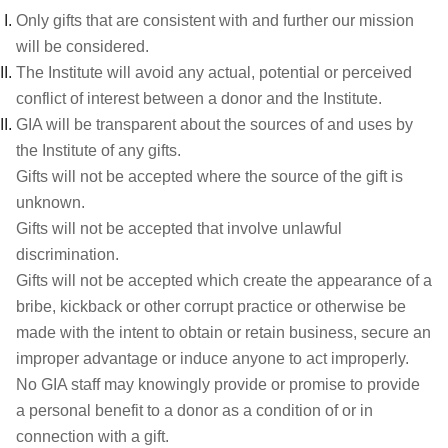
Only gifts that are consistent with and further our mission
will be considered.
The Institute will avoid any actual, potential or perceived
conflict of interest between a donor and the Institute.
GIA will be transparent about the sources of and uses by
the Institute of any gifts.
Gifts will not be accepted where the source of the gift is
unknown.
Gifts will not be accepted that involve unlawful
discrimination.
Gifts will not be accepted which create the appearance of a
bribe, kickback or other corrupt practice or otherwise be
made with the intent to obtain or retain business, secure an
improper advantage or induce anyone to act improperly.
No GIA staff may knowingly provide or promise to provide
a personal benefit to a donor as a condition of or in
connection with a gift.