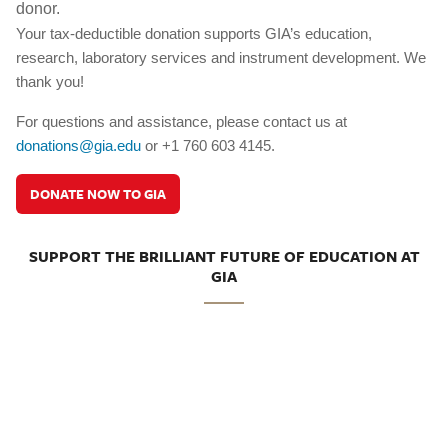
donor.
Your tax-deductible donation supports GIA’s education,
research, laboratory services and instrument development. We
thank you!
For questions and assistance, please contact us at
donations@gia.edu
or +1 760 603 4145.
DONATE NOW TO GIA
SUPPORT THE BRILLIANT FUTURE OF EDUCATION AT
GIA