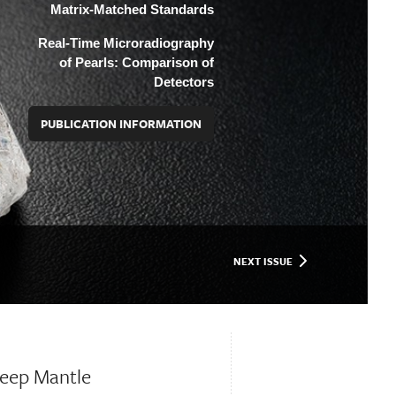
Matrix-Matched Standards
Real-Time Microradiography
of Pearls: Comparison of
Detectors
PUBLICATION INFORMATION
NEXT ISSUE
Deep Mantle