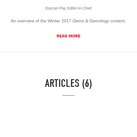
Duncan Pay, Editor-in-Chief
An overview of the Winter 2017
Gems & Gemology
content.
READ MORE
ARTICLES (6)