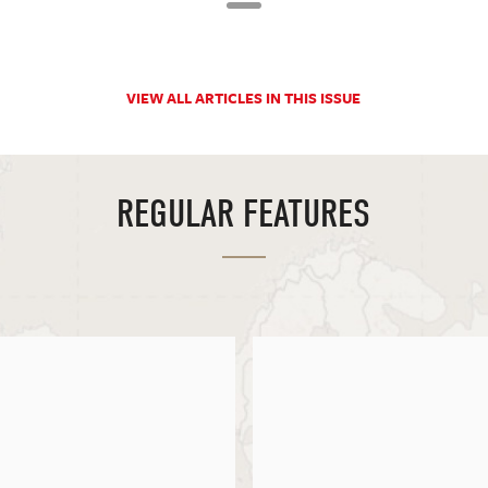
VIEW ALL ARTICLES IN THIS ISSUE
REGULAR FEATURES