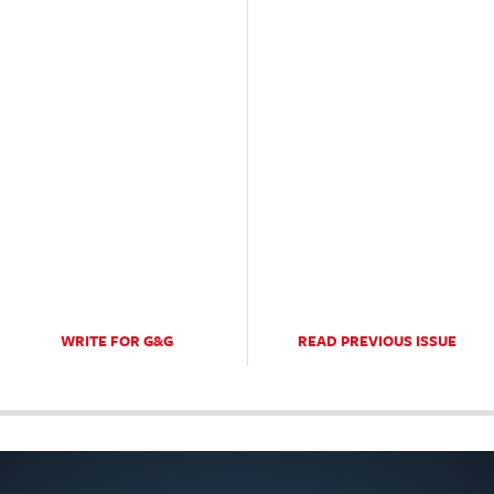
WRITE FOR G&G
READ PREVIOUS ISSUE