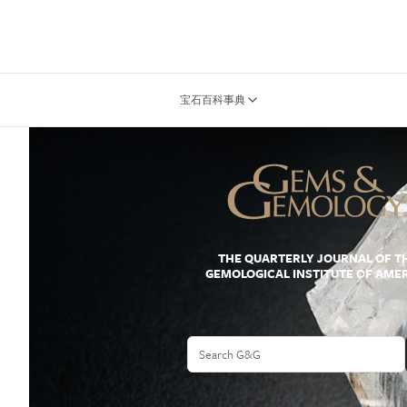
宝石百科事典
THE QUARTERLY JOURNAL OF T
GEMOLOGICAL INSTITUTE OF AME