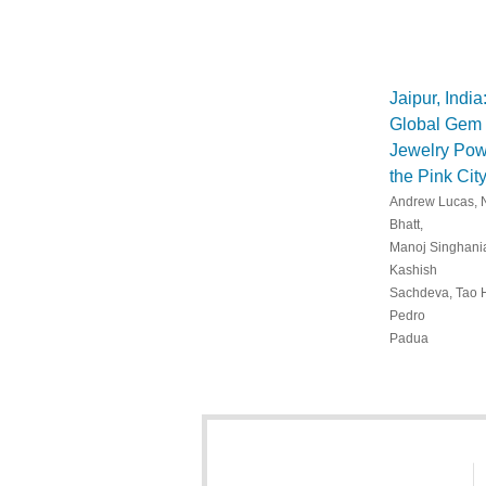
Jaipur, India
Global Gem
Jewelry Pow
the Pink Cit
Andrew Lucas, 
Bhatt,
Manoj Singhani
Kashish
Sachdeva, Tao 
Pedro
Padua