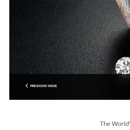
PREVIOUS ISSUE
The World’