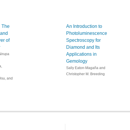
: The
An Introduction to
 and
Photoluminescence
er of
Spectroscopy for
y
Diamond and Its
Applications in
Nirupa
Gemology
a,
Sally Eaton-Magaña and
Christopher M. Breeding
Hsu, and