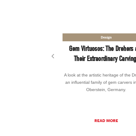
Design
Gem Virtuosos: The Drehers 
Their Extraordinary Carvin
Previous slide
A look at the artistic heritage of the D
an influential family of gem carvers i
Oberstein, Germany.
READ MORE