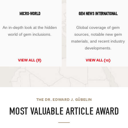
MICRO-WORLD
GEM NEWS INTERNATIONAL
An in-depth look at the hidden
Global coverage of gem
world of gem inclusions.
sources, notable new gem
materials, and recent industry
developments.
VIEW ALL (8)
VIEW ALL (12)
THE DR. EDWARD J. GÜBELIN
MOST VALUABLE ARTICLE AWARD