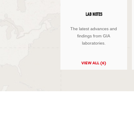
LAB NOTES
The latest advances and
findings from GIA
laboratories.
VIEW ALL (6)