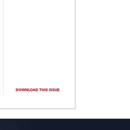
DOWNLOAD THIS ISSUE