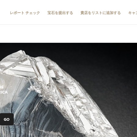
レポート チェック
宝石を提出する
貴店をリストに追加する
キャ
HE
RICA
GO