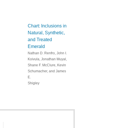
Chart: Inclusions in
Natural, Synthetic,
and Treated
Emerald
Nathan D. Renfro, John I.
Koivula, Jonathan Muyal,
Shane F. McClure, Kevin
Schumacher, and James
E.
Shigley