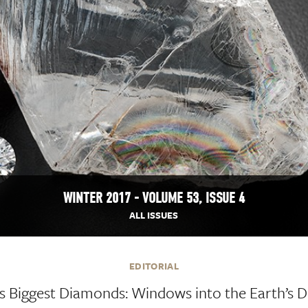
WINTER 2017 - VOLUME 53, ISSUE 4
ALL ISSUES
EDITORIAL
s Biggest Diamonds: Windows into the Earth’s 