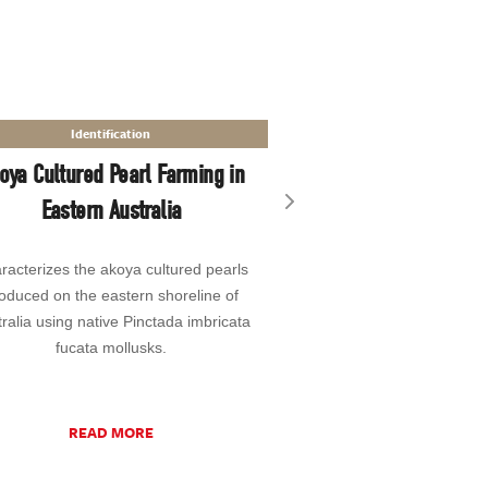
Chemical Comp
Identification
Accurate Reporting
oya Cultured Pearl Farming in
Elements in Ruby and
Eastern Australia
Matrix-Matched
Next slide
racterizes the akoya cultured pearls
Presents a group of co
oduced on the eastern shoreline of
developed by GIA to imp
ralia using native Pinctada imbricata
and efficiency of its laser
fucata mollusks.
coupled plasma–mass spe
MS) instrum
READ MORE
READ MO