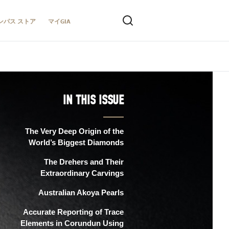
ンパス ストア
マイGIA
IN THIS ISSUE
The Very Deep Origin of the
World’s Biggest Diamonds
The Drehers and Their
Extraordinary Carvings
Australian Akoya Pearls
Accurate Reporting of Trace
Elements in Corundun Using