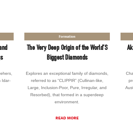
Formation
and
The Very Deep Origin of the World’S
Ak
gs
Biggest Diamonds
rehers,
Explores an exceptional family of diamonds,
Cha
n Idar-
referred to as “CLIPPIR” (Cullinan-like,
pr
Large, Inclusion-Poor, Pure, Irregular, and
Aust
Resorbed), that formed in a superdeep
environment.
READ MORE