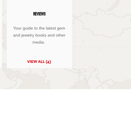
REVIEWS
Your guide to the latest gem
and jewelry books and other
media.
VIEW ALL (4)