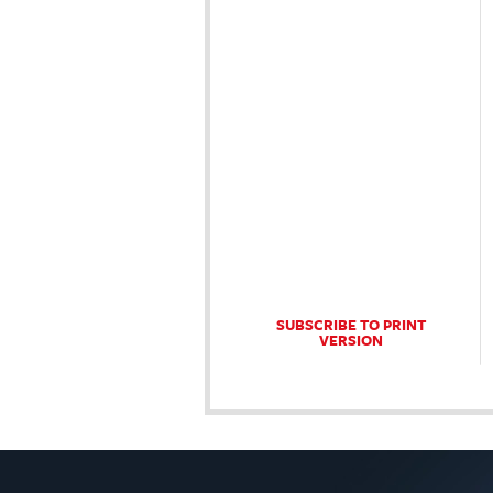
SUBSCRIBE TO PRINT
VERSION