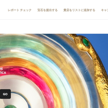
レポート チェック
宝石を提出する
貴店をリストに追加する
キャ
HE
RICA
GO