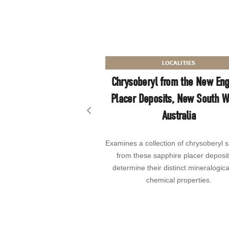
LOCALITIES
Chrysoberyl from the New En
Placer Deposits, New South W
Australia
Previous slide
Examines a collection of chrysoberyl 
from these sapphire placer deposit
determine their distinct mineralogic
chemical properties.