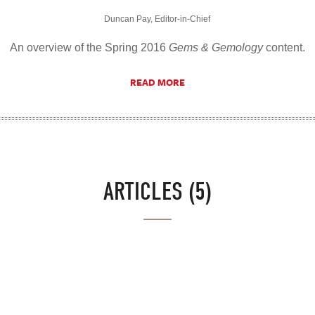
Duncan Pay, Editor-in-Chief
An overview of the Spring 2016
Gems & Gemology
content.
READ MORE
ARTICLES (5)