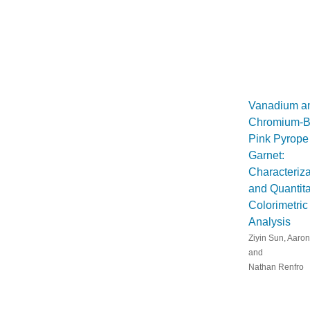
Vanadium a
Chromium-B
Pink Pyrope
Garnet:
Characteriza
and Quantita
Colorimetric
Analysis
Ziyin Sun, Aaron
and
Nathan Renfro