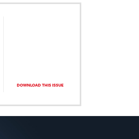
DOWNLOAD THIS ISSUE