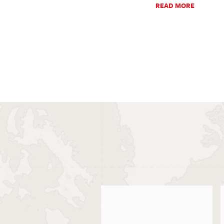
READ MORE