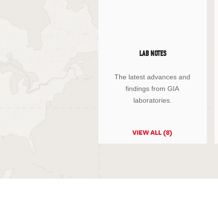
LAB NOTES
The latest advances and
findings from GIA
laboratories.
VIEW ALL (8)