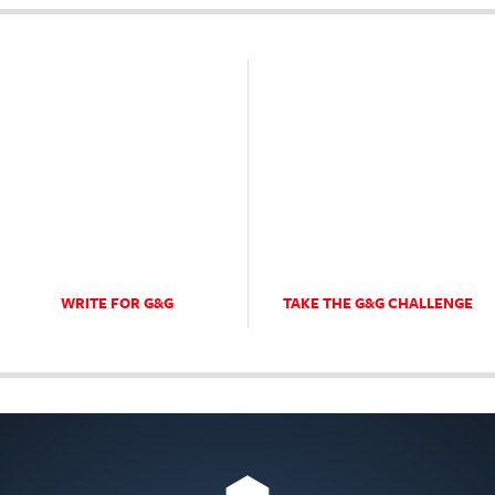
WRITE FOR G&G
TAKE THE G&G CHALLENGE