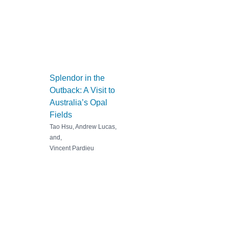
Splendor in the
Outback: A Visit to
Australia’s Opal
Fields
Tao Hsu, Andrew Lucas,
and,
Vincent Pardieu