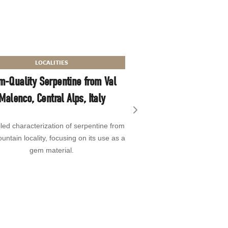
TREATMENT P
LOCALITIES
Identification of “Pi
m-Quality Serpentine from Val
Pearls Treated by Bal
Malenco, Central Alps, Italy
A report on the color tre
Next slide
iled characterization of serpentine from
these intensely greenish 
untain locality, focusing on its use as a
green cultured pearls and
gem material.
identifying 