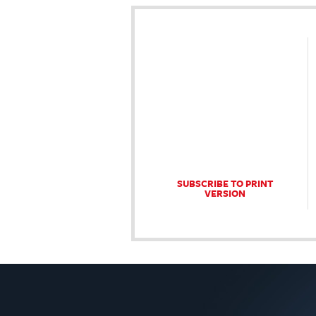
SUBSCRIBE TO PRINT
VERSION