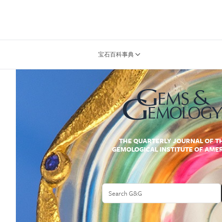
宝石百科事典
THE QUARTERLY JOURNAL OF T
GEMOLOGICAL INSTITUTE OF AME