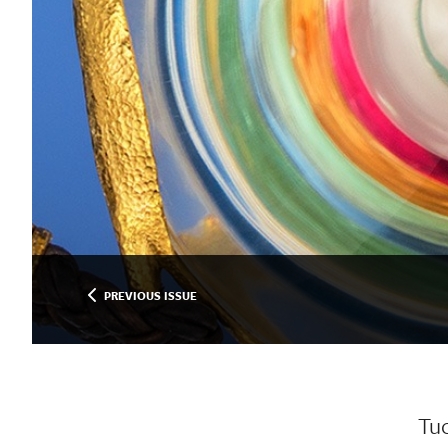
PREVIOUS ISSUE
Tu