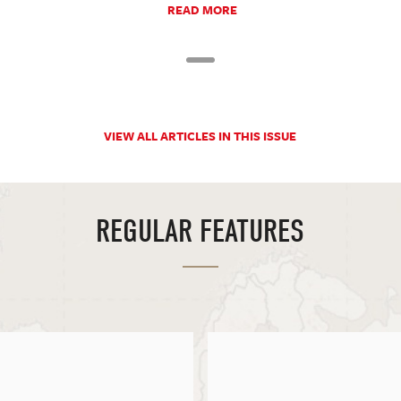
READ MORE
VIEW ALL ARTICLES IN THIS ISSUE
REGULAR FEATURES