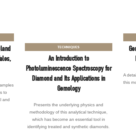
gland
Ge
TECHNIQUES
An Introduction to
ales,
Photoluminescence Spectroscopy for
A deta
Diamond and Its Applications in
this mo
samples
Gemology
s to
al and
Presents the underlying physics and
methodology of this analytical technique,
which has become an essential tool in
identifying treated and synthetic diamonds.