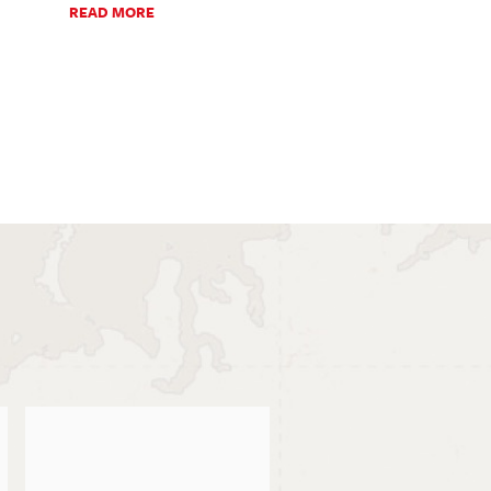
READ MORE
READ MO