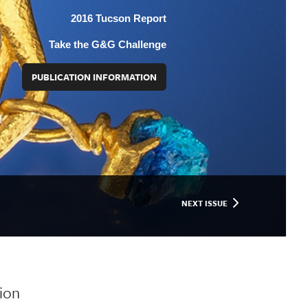
2016 Tucson Report
Take the G&G Challenge
PUBLICATION INFORMATION
NEXT ISSUE
ion