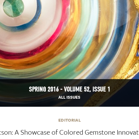
SPRING 2016 - VOLUME 52, ISSUE 1
ALL ISSUES
EDITORIAL
cson: A Showcase of Colored Gemstone Innovat