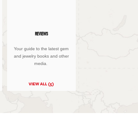
REVIEWS
Your guide to the latest gem
and jewelry books and other
media.
VIEW ALL (5)