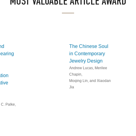
MOST VALUABLE ARTICLE AWARD
nd
The Chinese Soul
earing
in Contemporary
Jewelry Design
Andrew Lucas, Merilee
Chapin,
tion
Moqing Lin, and Xiaodan
tive
Jia
 C. Palke,