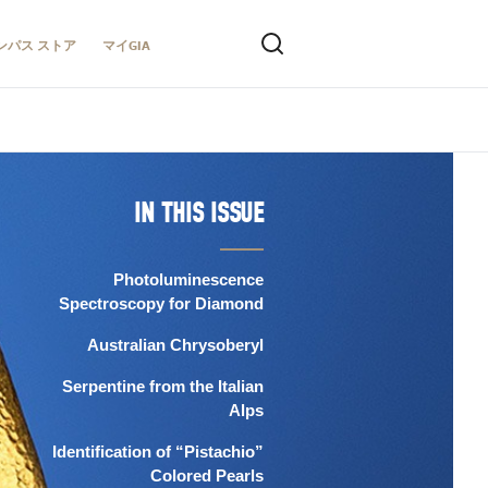
ンパス ストア
マイGIA
IN THIS ISSUE
Photoluminescence
Spectroscopy for Diamond
Australian Chrysoberyl
Serpentine from the Italian
Alps
Identification of “Pistachio”
Colored Pearls