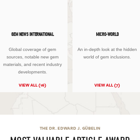
GEM NEWS INTERNATIONAL
MICRO-WORLD
Global coverage of gem
An in-depth look at the hidden
sources, notable new gem
world of gem inclusions.
materials, and recent industry
developments.
VIEW ALL (16)
VIEW ALL (7)
THE DR. EDWARD J. GÜBELIN