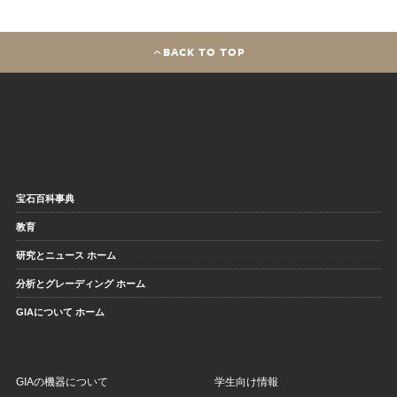
BACK TO TOP
宝石百科事典
教育
研究とニュース ホーム
分析とグレーディング ホーム
GIAについて ホーム
GIAの機器について
学生向け情報