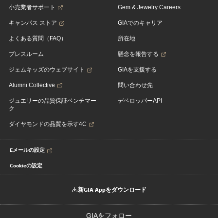
小売業者サポート
Gem & Jewelry Careers
キャンパス ストア
GIAでのキャリア
よくある質問（FAQ）
所在地
プレスルーム
懸念を報告する
ジェムキッズのウェブサイト
GIAを支援する
Alumni Collective
問い合わせ先
ジュエリーの品質保証ベンチマー
デベロッパーAPI
ク
ダイヤモンドの品質を示す4C
Eメールの設定
Cookieの設定
新GIA Appをダウンロード
GIAをフォロー