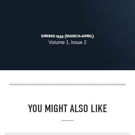
SPRING 1934 (MARCH-APRIL)
Volume 1, Issue 2
YOU MIGHT ALSO LIKE