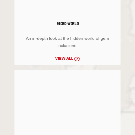
MICRO-WORLD
An in-depth look at the hidden world of gem
inclusions.
VIEW ALL (7)