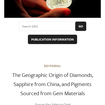
GO
PUBLICATION INFORMATION
EDITORIAL
The Geographic Origin of Diamonds,
Sapphire from China, and Pigments
Sourced from Gem Materials
Duncan Pay, Editor-in-Chief