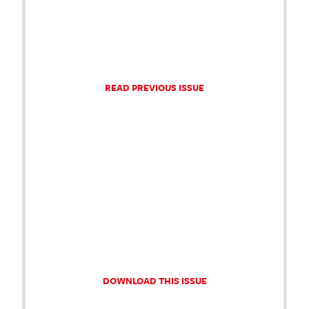
READ PREVIOUS ISSUE
DOWNLOAD THIS ISSUE