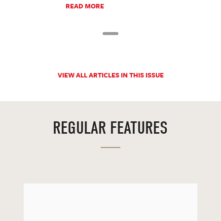
READ MORE
VIEW ALL ARTICLES IN THIS ISSUE
REGULAR FEATURES