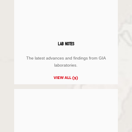
LAB NOTES
The latest advances and findings from GIA
laboratories.
VIEW ALL (9)