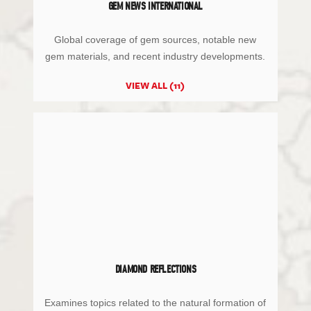
GEM NEWS INTERNATIONAL
Global coverage of gem sources, notable new
gem materials, and recent industry developments.
VIEW ALL (11)
DIAMOND REFLECTIONS
Examines topics related to the natural formation of