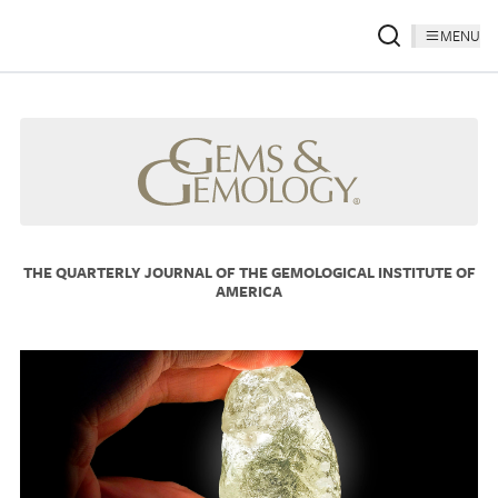
MENU
THE QUARTERLY JOURNAL OF THE GEMOLOGICAL INSTITUTE OF
AMERICA