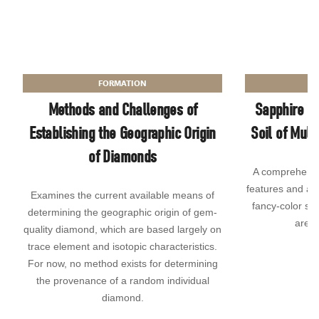
FORMATION
Methods and Challenges of
Sapphire Be
Establishing the Geographic Origin
Soil of Muli
of Diamonds
A comprehensiv
features and ad
Examines the current available means of
fancy-color sap
determining the geographic origin of gem-
area 
quality diamond, which are based largely on
trace element and isotopic characteristics.
For now, no method exists for determining
the provenance of a random individual
diamond.