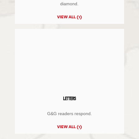
diamond.
VIEW ALL (1)
LETTERS
G&G readers respond.
VIEW ALL (1)