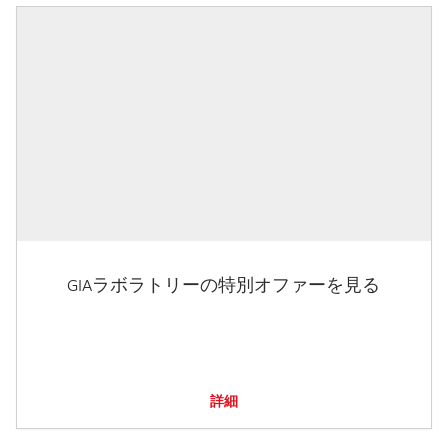
GIAラボラトリーの特別オファーを見る
詳細