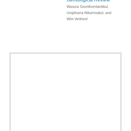
Wasura Soonthorntantikul,
Ungkhana Atikarnsakul, and
Wim Vertriest