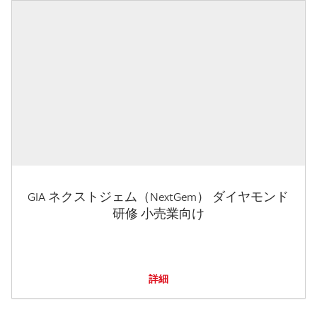
GIA ネクストジェム（NextGem） ダイヤモンド
研修 小売業向け
詳細