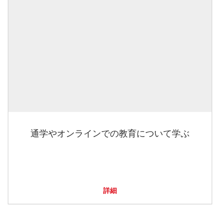
通学やオンラインでの教育について学ぶ
詳細