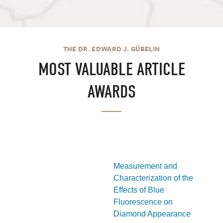
THE DR. EDWARD J. GÜBELIN
MOST VALUABLE ARTICLE
AWARDS
Measurement and
Characterization of the
Effects of Blue
Fluorescence on
Diamond Appearance