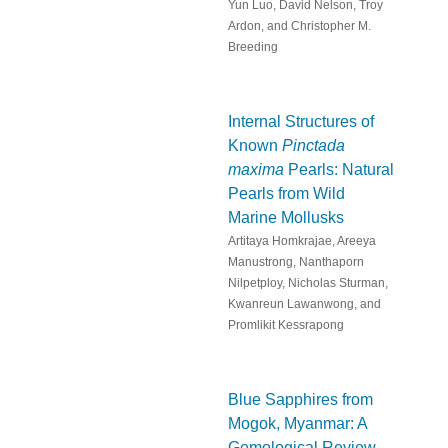
Yun Luo, David Nelson, Troy
Ardon, and Christopher M.
Breeding
Internal Structures of
Known
Pinctada
maxima
Pearls: Natural
Pearls from Wild
Marine Mollusks
Artitaya Homkrajae, Areeya
Manustrong, Nanthaporn
Nilpetploy, Nicholas Sturman,
Kwanreun Lawanwong, and
Promlikit Kessrapong
Blue Sapphires from
Mogok, Myanmar: A
Gemological Review