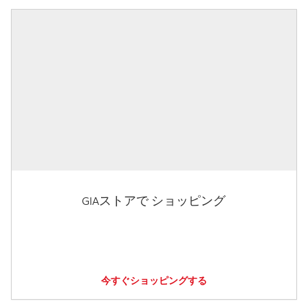
GIAストアで ショッピング
今すぐショッピングする