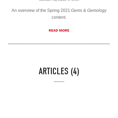
An overview of the Spring 2021
Gems & Gemology
content.
READ MORE
ARTICLES (4)