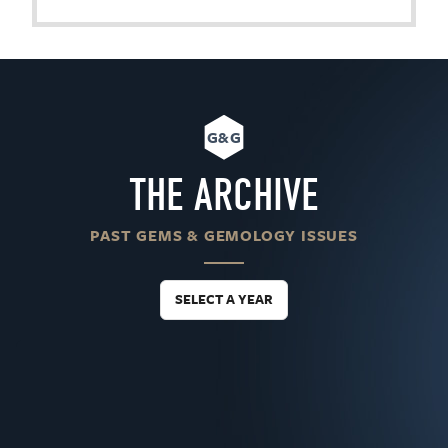
G&G
THE ARCHIVE
PAST GEMS & GEMOLOGY ISSUES
SELECT A YEAR