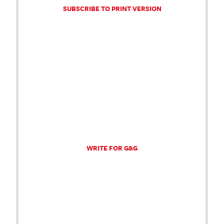
SUBSCRIBE TO PRINT VERSION
WRITE FOR G&G