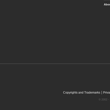
Abou
|
Copyrights and Trademarks
Priva
© 2002 - 