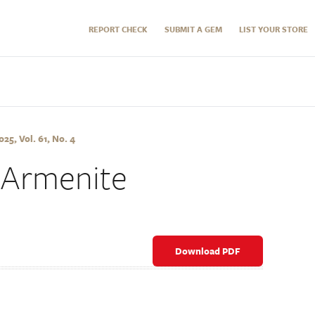
REPORT CHECK
SUBMIT A GEM
LIST YOUR STORE
5, Vol. 61, No. 4
 Armenite
Download PDF