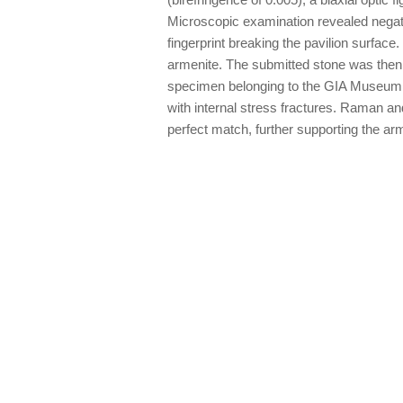
Microscopic examination revealed negativ
fingerprint breaking the pavilion surface
armenite. The submitted stone was then
specimen belonging to the GIA Museum,
with internal stress fractures. Raman an
perfect match, further supporting the arm