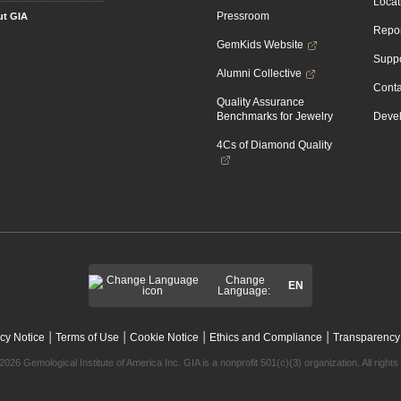
Locat
Pressroom
t GIA
Repor
GemKids Website
Suppo
Alumni Collective
Conta
Quality Assurance
Benchmarks for Jewelry
Devel
4Cs of Diamond Quality
Change
EN
Language:
|
|
|
|
cy Notice
Terms of Use
Cookie Notice
Ethics and Compliance
Transparency
2026 Gemological Institute of America Inc. GIA is a nonprofit 501(c)(3) organization. All rights