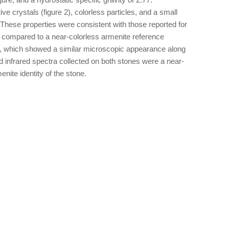
e crystals (figure 2), colorless particles, and a small
. These properties were consistent with those reported for
 compared to a near-colorless armenite reference
 which showed a similar microscopic appearance along
d infrared spectra collected on both stones were a near-
enite identity of the stone.