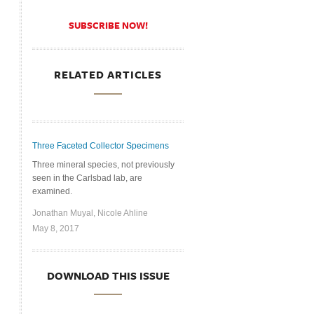
SUBSCRIBE NOW!
RELATED ARTICLES
Three Faceted Collector Specimens
Three mineral species, not previously
seen in the Carlsbad lab, are
examined.
Jonathan Muyal, Nicole Ahline
May 8, 2017
DOWNLOAD THIS ISSUE