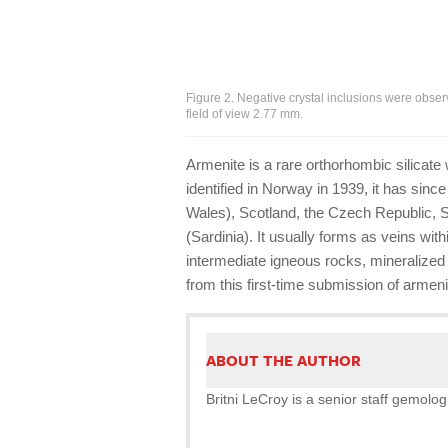
Figure 2. Negative crystal inclusions were obse
field of view 2.77 mm.
Armenite is a rare orthorhombic silicate
identified in Norway in 1939, it has si
Wales), Scotland, the Czech Republic, S
(Sardinia). It usually forms as veins wit
intermediate igneous rocks, mineralized
from this first-time submission of armenite
ABOUT THE AUTHOR
Britni LeCroy is a senior staff gemologi