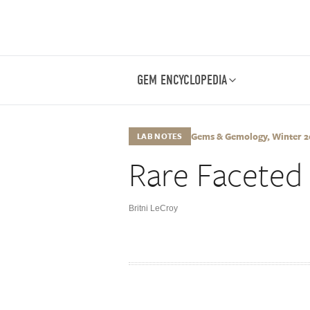
GEM ENCYCLOPEDIA
Gems & Gemology, Winter 202
LAB NOTES
Rare Faceted
Britni LeCroy