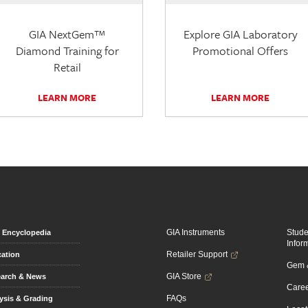
GIA NextGem™
Explore GIA Laboratory
Diamond Training for
Promotional Offers
Retail
LEARN MORE
LEARN MORE
GIA Instruments
Stud
Encyclopedia
Infor
Retailer Support
ation
Gem &
GIA Store
arch & News
Caree
FAQs
ysis & Grading