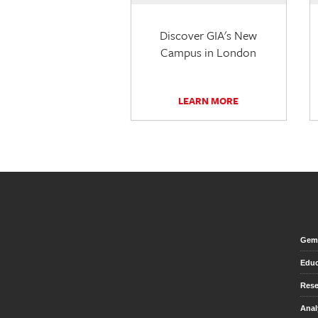
Discover GIA's New
Campus in London
LEARN MORE
Gem 
Educ
Rese
Anal