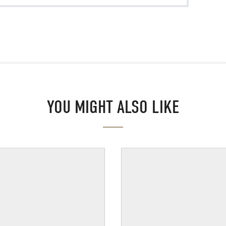
YOU MIGHT ALSO LIKE