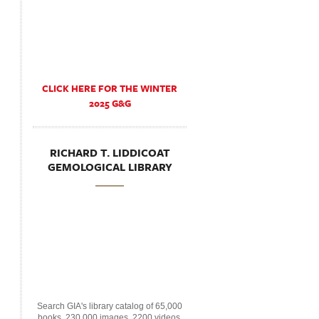
CLICK HERE FOR THE WINTER
2025 G&G
RICHARD T. LIDDICOAT
GEMOLOGICAL LIBRARY
Search GIA's library catalog of 65,000
books, 230,000 images, 2200 videos,