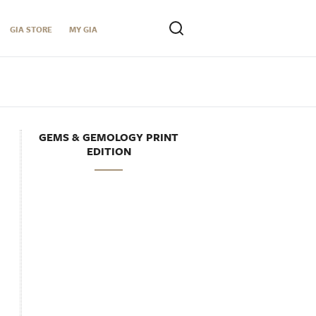
GIA STORE
MY GIA
GEMS & GEMOLOGY PRINT
EDITION