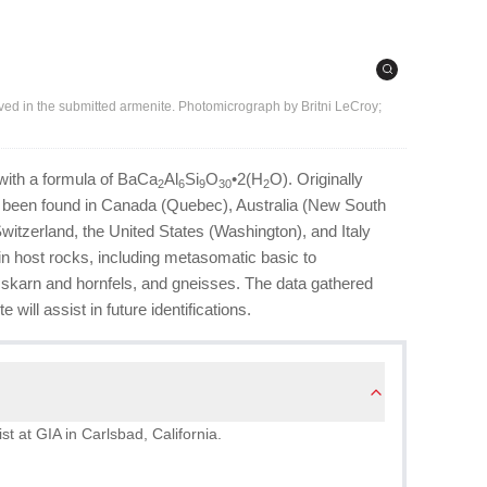
rved in the submitted armenite. Photomicrograph by Britni LeCroy;
 with a formula of BaCa
Al
Si
O
•2(H
O). Originally
2
6
9
30
2
nce been found in Canada (Quebec), Australia (New South
witzerland, the United States (Washington), and Italy
hin host rocks, including metasomatic basic to
 skarn and hornfels, and gneisses. The data gathered
 will assist in future identifications.
st at GIA in Carlsbad, California.