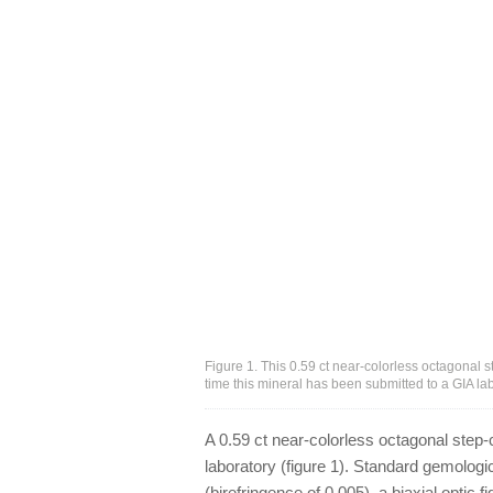
Figure 1. This 0.59 ct near-colorless octagonal 
time this mineral has been submitted to a GIA l
A 0.59 ct near-colorless octagonal step-
laboratory (figure 1). Standard gemologi
(birefringence of 0.005), a biaxial optic f