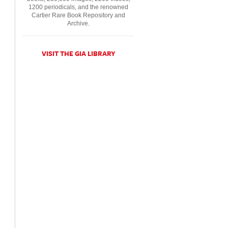
1200 periodicals, and the renowned
Cartier Rare Book Repository and
Archive.
VISIT THE GIA LIBRARY