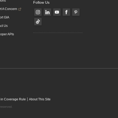
ions
Follow Us
t A Concern
rt GIA
ct Us
oper APIs
|
 in Coverage Rule
About This Site
 reserved.