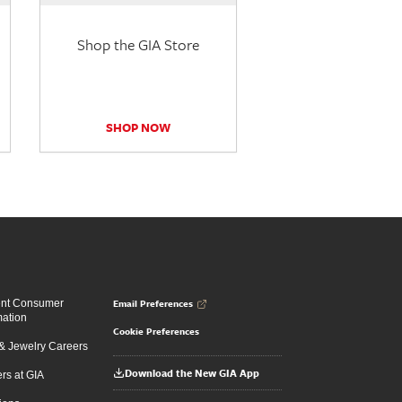
Shop the GIA Store
SHOP NOW
Email Preferences
ent Consumer
mation
Cookie Preferences
 Jewelry Careers
Download the New GIA App
rs at GIA