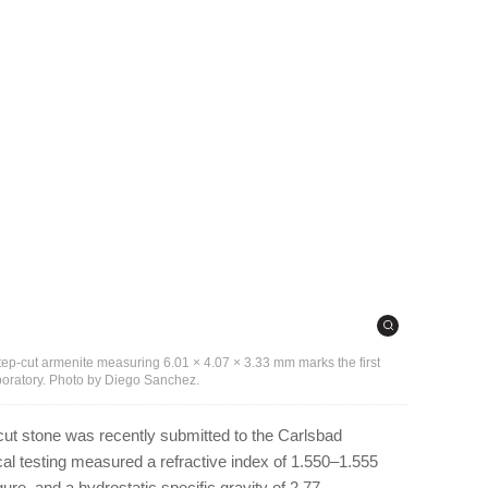
step-cut armenite measuring 6.01 × 4.07 × 3.33 mm marks the first
aboratory. Photo by Diego Sanchez.
cut stone was recently submitted to the Carlsbad
cal testing measured a refractive index of 1.550–1.555
igure, and a hydrostatic specific gravity of 2.77.