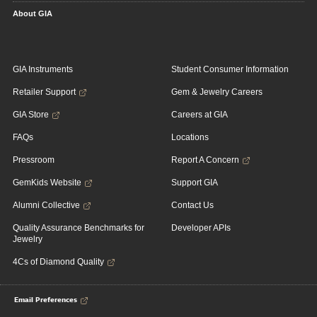
About GIA
GIA Instruments
Student Consumer Information
Retailer Support
Gem & Jewelry Careers
GIA Store
Careers at GIA
FAQs
Locations
Pressroom
Report A Concern
GemKids Website
Support GIA
Alumni Collective
Contact Us
Quality Assurance Benchmarks for
Developer APIs
Jewelry
4Cs of Diamond Quality
Email Preferences