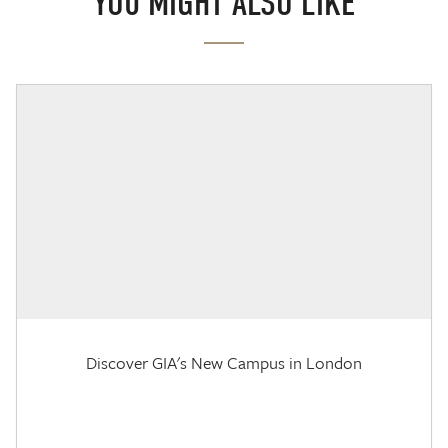
YOU MIGHT ALSO LIKE
Discover GIA's New Campus in London