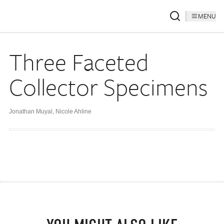
MENU
Three Faceted
Collector Specimens
Jonathan Muyal
,
Nicole Ahline