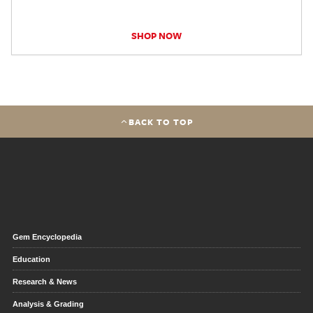
SHOP NOW
BACK TO TOP
Gem Encyclopedia
Education
Research & News
Analysis & Grading