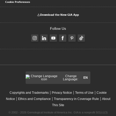
Cookie Preferences
Download the New GIA App
Follow Us
Change
EN
Language:
|
|
|
Copyrights and Trademarks
Privacy Notice
Terms of Use
Cookie
|
|
|
Notice
Ethics and Compliance
Transparency in Coverage Rule
About
This Site
© 2002 - 2026 Gemological Institute of America Inc. GIA is a nonprofit 501(c)(3)