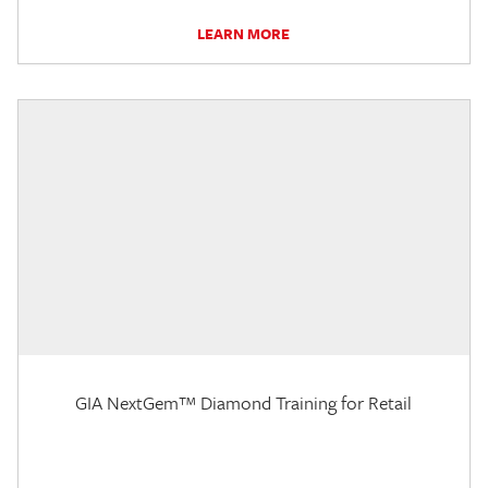
LEARN MORE
GIA NextGem™ Diamond Training for Retail