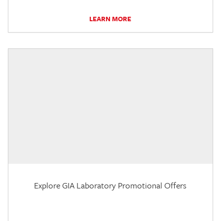
LEARN MORE
Explore GIA Laboratory Promotional Offers