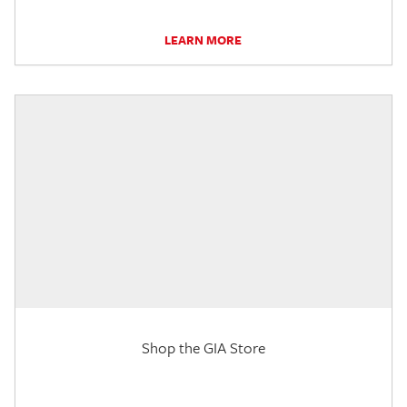
LEARN MORE
Shop the GIA Store