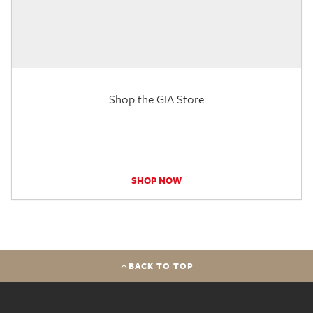
Shop the GIA Store
SHOP NOW
BACK TO TOP