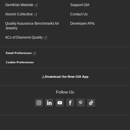
GemKids Website
Support GIA
Alumni Collective
Contact Us
Quality Assurance Benchmarks for
Developer APIs
Jewelry
4Cs of Diamond Quality
Email Preferences
Cookie Preferences
Download the New GIA App
Follow Us