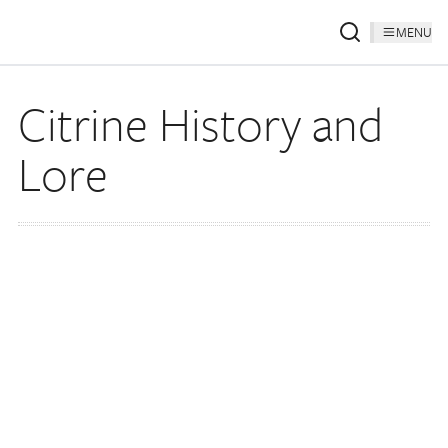
MENU
Citrine History and
Lore