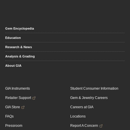
Gem Encyclopedia
Education
Research & News
Analysis & Grading
About GIA
GIA Instruments
Student Consumer Information
Retailer Support
Gem & Jewelry Careers
GIA Store
Careers at GIA
FAQs
Locations
Pressroom
Report A Concern