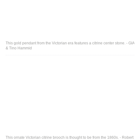
This gold pendant from the Victorian era features a citrine center stone. - GIA
& Tino Hammid
This ornate Victorian citrine brooch is thought to be from the 1860s. - Robert