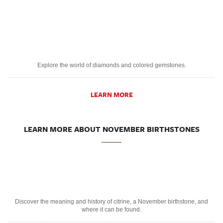
Explore the world of diamonds and colored gemstones.
LEARN MORE
LEARN MORE ABOUT NOVEMBER BIRTHSTONES
Discover the meaning and history of citrine, a November birthstone, and
where it can be found.