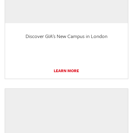
Discover GIA's New Campus in London
LEARN MORE