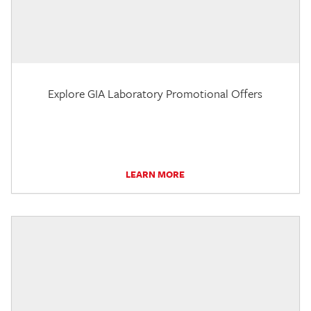
Explore GIA Laboratory Promotional Offers
LEARN MORE