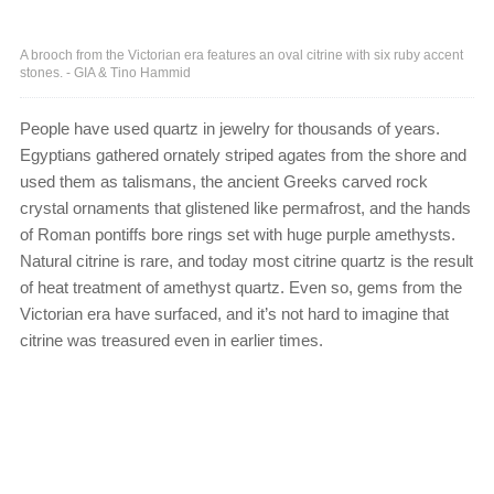
A brooch from the Victorian era features an oval citrine with six ruby accent
stones. - GIA & Tino Hammid
People have used quartz in jewelry for thousands of years.
Egyptians gathered ornately striped agates from the shore and
used them as talismans, the ancient Greeks carved rock
crystal ornaments that glistened like permafrost, and the hands
of Roman pontiffs bore rings set with huge purple amethysts.
Natural citrine is rare, and today most citrine quartz is the result
of heat treatment of amethyst quartz. Even so, gems from the
Victorian era have surfaced, and it’s not hard to imagine that
citrine was treasured even in earlier times.