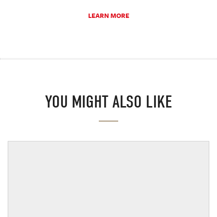
LEARN MORE
YOU MIGHT ALSO LIKE