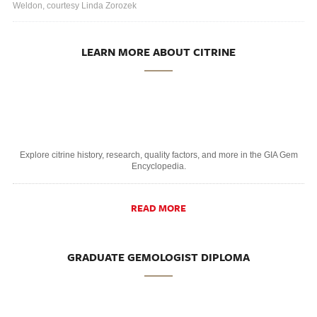
Weldon, courtesy Linda Zorozek
LEARN MORE ABOUT CITRINE
Explore citrine history, research, quality factors, and more in the GIA Gem
Encyclopedia.
READ MORE
GRADUATE GEMOLOGIST DIPLOMA