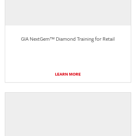
GIA NextGem™ Diamond Training for Retail
LEARN MORE