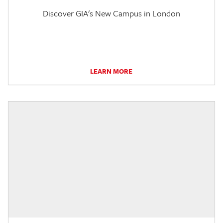
Discover GIA's New Campus in London
LEARN MORE