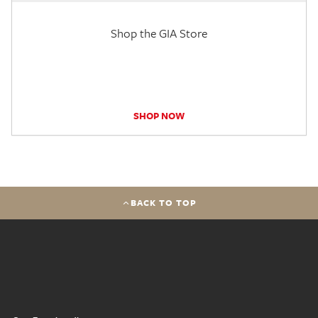
Shop the GIA Store
SHOP NOW
BACK TO TOP