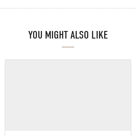
YOU MIGHT ALSO LIKE