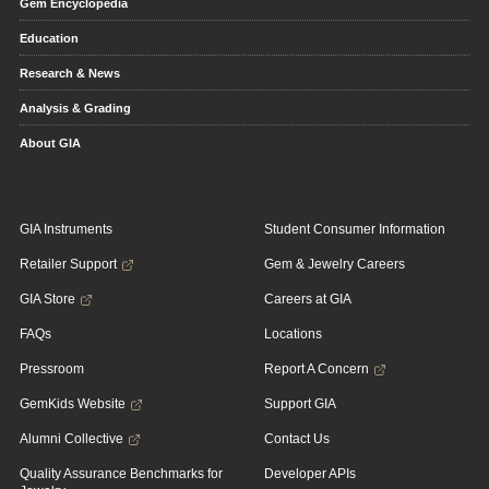
Gem Encyclopedia
Education
Research & News
Analysis & Grading
About GIA
GIA Instruments
Student Consumer Information
Retailer Support
Gem & Jewelry Careers
GIA Store
Careers at GIA
FAQs
Locations
Pressroom
Report A Concern
GemKids Website
Support GIA
Alumni Collective
Contact Us
Quality Assurance Benchmarks for
Developer APIs