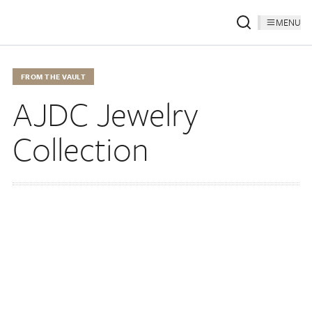
MENU
FROM THE VAULT
AJDC Jewelry
Collection