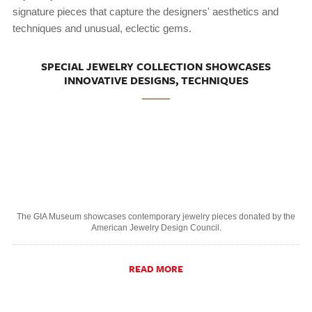
signature pieces that capture the designers' aesthetics and
techniques and unusual, eclectic gems.
SPECIAL JEWELRY COLLECTION SHOWCASES
INNOVATIVE DESIGNS, TECHNIQUES
The GIA Museum showcases contemporary jewelry pieces donated by the
American Jewelry Design Council.
READ MORE