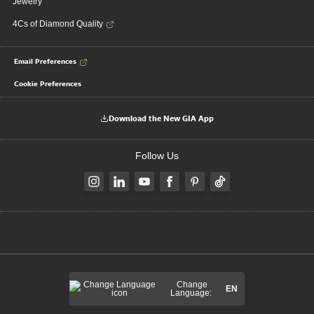
Jewelry
4Cs of Diamond Quality
Email Preferences
Cookie Preferences
Download the New GIA App
Follow Us
Change
EN
Language: