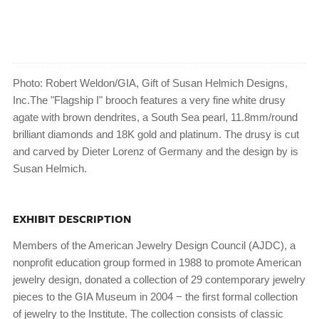
Photo: Robert Weldon/GIA, Gift of Susan Helmich Designs,
Inc.The "Flagship I" brooch features a very fine white drusy
agate with brown dendrites, a South Sea pearl, 11.8mm/round
brilliant diamonds and 18K gold and platinum. The drusy is cut
and carved by Dieter Lorenz of Germany and the design by is
Susan Helmich.
EXHIBIT DESCRIPTION
Members of the American Jewelry Design Council (AJDC), a
nonprofit education group formed in 1988 to promote American
jewelry design, donated a collection of 29 contemporary jewelry
pieces to the GIA Museum in 2004 − the first formal collection
of jewelry to the Institute. The collection consists of classic