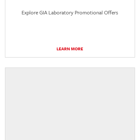
Explore GIA Laboratory Promotional Offers
LEARN MORE