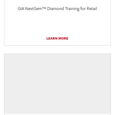
GIA NextGem™ Diamond Training for Retail
LEARN MORE