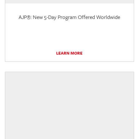
AJP®: New 5-Day Program Offered Worldwide
LEARN MORE