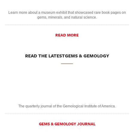
Learn more about a museum exhibit that showcased rare book pages on
gems, minerals, and natural science.
READ MORE
READ THE LATESTGEMS & GEMOLOGY
The quarterly journal of the Gemological Institute of America.
GEMS & GEMOLOGY JOURNAL