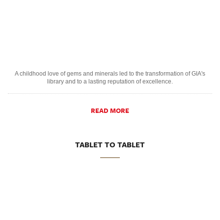
A childhood love of gems and minerals led to the transformation of GIA's
library and to a lasting reputation of excellence.
READ MORE
TABLET TO TABLET