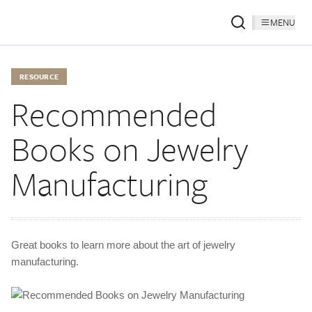
MENU
RESOURCE
Recommended
Books on Jewelry
Manufacturing
Great books to learn more about the art of jewelry
manufacturing.