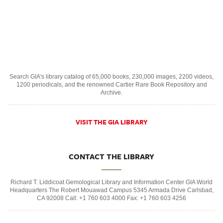
Search GIA's library catalog of 65,000 books, 230,000 images, 2200 videos,
1200 periodicals, and the renowned Cartier Rare Book Repository and
Archive.
VISIT THE GIA LIBRARY
CONTACT THE LIBRARY
Richard T. Liddicoat Gemological Library and Information Center GIA World
Headquarters The Robert Mouawad Campus 5345 Armada Drive Carlsbad,
CA 92008 Call: +1 760 603 4000 Fax: +1 760 603 4256