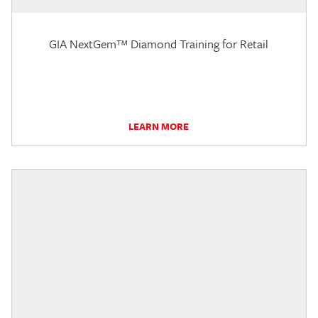
GIA NextGem™ Diamond Training for Retail
LEARN MORE