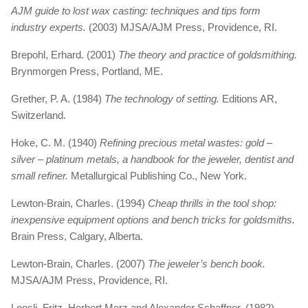
AJM guide to lost wax casting: techniques and tips form
industry experts.
(2003) MJSA/AJM Press, Providence, RI.
Brepohl, Erhard. (2001)
The theory and practice of goldsmithing.
Brynmorgen Press, Portland, ME.
Grether, P. A. (1984)
The technology of setting.
Editions AR,
Switzerland.
Hoke, C. M. (1940)
Refining precious metal wastes: gold –
silver – platinum metals, a handbook for the jeweler, dentist and
small refiner.
Metallurgical Publishing Co., New York.
Lewton-Brain, Charles. (1994)
Cheap thrills in the tool shop:
inexpensive equipment options and bench tricks for goldsmiths.
Brain Press, Calgary, Alberta.
Lewton-Brain, Charles. (2007)
The jeweler’s bench book.
MJSA/AJM Press, Providence, RI.
Loosli, Fritz, Herbert Merz and Alexander Schaffner. (1982)