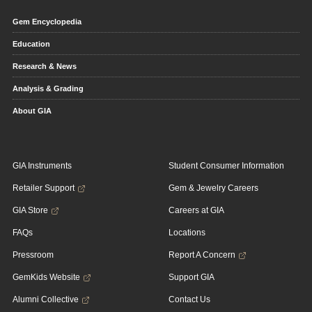
Gem Encyclopedia
Education
Research & News
Analysis & Grading
About GIA
GIA Instruments
Student Consumer Information
Retailer Support
Gem & Jewelry Careers
GIA Store
Careers at GIA
FAQs
Locations
Pressroom
Report A Concern
GemKids Website
Support GIA
Alumni Collective
Contact Us