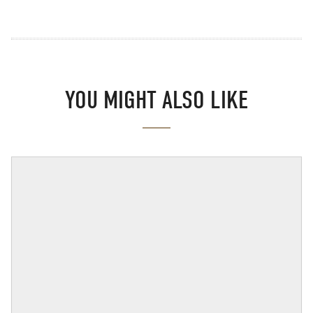
YOU MIGHT ALSO LIKE