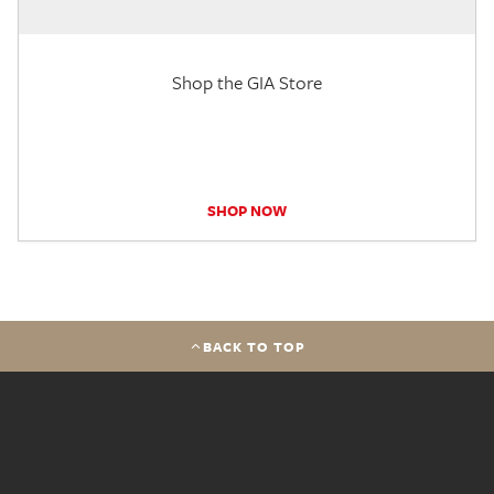
Shop the GIA Store
SHOP NOW
BACK TO TOP