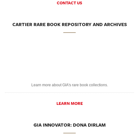
CONTACT US
CARTIER RARE BOOK REPOSITORY AND ARCHIVES
Learn more about GIA's rare book collections.
LEARN MORE
GIA INNOVATOR: DONA DIRLAM