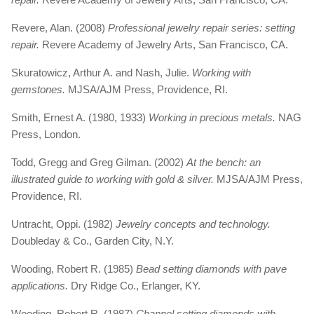
Revere, Alan. (2008)
Professional jewelry repair series: setting
repair.
Revere Academy of Jewelry Arts, San Francisco, CA.
Skuratowicz, Arthur A. and Nash, Julie.
Working with
gemstones.
MJSA/AJM Press, Providence, RI.
Smith, Ernest A. (1980, 1933)
Working in precious metals.
NAG
Press, London.
Todd, Gregg and Greg Gilman. (2002)
At the bench: an
illustrated guide to working with gold & silver.
MJSA/AJM Press,
Providence, RI.
Untracht, Oppi. (1982)
Jewelry concepts and technology.
Doubleday & Co., Garden City, N.Y.
Wooding, Robert R. (1985)
Bead setting diamonds with pave
applications.
Dry Ridge Co., Erlanger, KY.
Wooding, Robert R. (1987)
Channel setting diamonds with