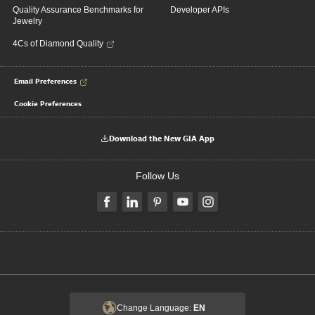
Quality Assurance Benchmarks for
Developer APIs
Jewelry
4Cs of Diamond Quality
Email Preferences
Cookie Preferences
Download the New GIA App
Follow Us
Change Language:
EN