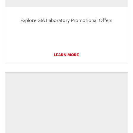
Explore GIA Laboratory Promotional Offers
LEARN MORE