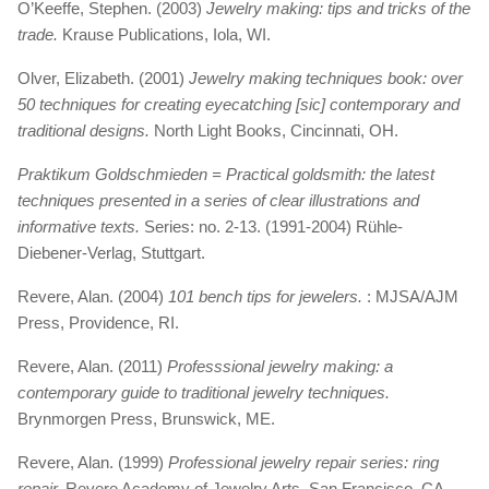
O’Keeffe, Stephen. (2003)
Jewelry making: tips and tricks of the
trade.
Krause Publications, Iola, WI.
Olver, Elizabeth. (2001)
Jewelry making techniques book: over
50 techniques for creating eyecatching [sic] contemporary and
traditional designs.
North Light Books, Cincinnati, OH.
Praktikum Goldschmieden = Practical goldsmith: the latest
techniques presented in a series of clear illustrations and
informative texts.
Series: no. 2-13. (1991-2004) Rühle-
Diebener-Verlag, Stuttgart.
Revere, Alan. (2004)
101 bench tips for jewelers.
: MJSA/AJM
Press, Providence, RI.
Revere, Alan. (2011)
Professsional jewelry making: a
contemporary guide to traditional jewelry techniques.
Brynmorgen Press, Brunswick, ME.
Revere, Alan. (1999)
Professional jewelry repair series: ring
repair.
Revere Academy of Jewelry Arts, San Francisco, CA.