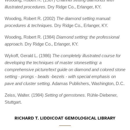
illustrated procedures.
Dry Ridge Co., Erlanger, KY.
Wooding, Robert R. (2002)
The diamond setting manual:
procedures & techniques.
Dry Ridge Co., Erlanger, KY.
Wooding, Robert R. (1984)
Diamond setting: the professional
approach.
Dry Ridge Co., Erlanger, KY.
Wykoff, Gerald L. (1986)
The completely illustrated course for
developing the techniques of master stonesetting: a
comprehensive picture/text guide on diamond and colored stone
setting - prongs - beads -bezels - with special emphasis on
pave and cluster setting.
Adamas Publishers, Washington, D.C.
Zeiss, Walter. (1984)
Setting of gemstones.
Rühle-Diebener,
Stuttgart.
RICHARD T. LIDDICOAT GEMOLOGICAL LIBRARY