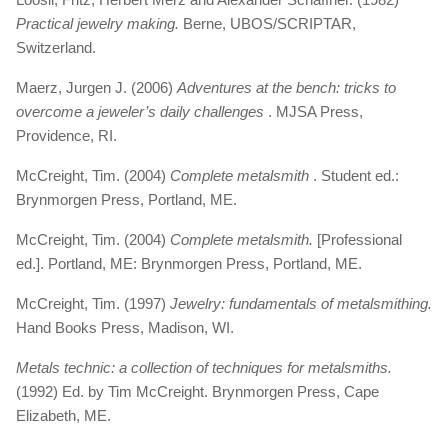
Practical jewelry making.
Berne, UBOS/SCRIPTAR,
Switzerland.
Maerz, Jurgen J. (2006)
Adventures at the bench: tricks to
overcome a jeweler’s daily challenges
. MJSA Press,
Providence, RI.
McCreight, Tim. (2004)
Complete metalsmith
. Student ed.:
Brynmorgen Press, Portland, ME.
McCreight, Tim. (2004)
Complete metalsmith.
[Professional
ed.]. Portland, ME: Brynmorgen Press, Portland, ME.
McCreight, Tim. (1997)
Jewelry: fundamentals of metalsmithing.
Hand Books Press, Madison, WI.
Metals technic: a collection of techniques for metalsmiths.
(1992) Ed. by Tim McCreight. Brynmorgen Press, Cape
Elizabeth, ME.