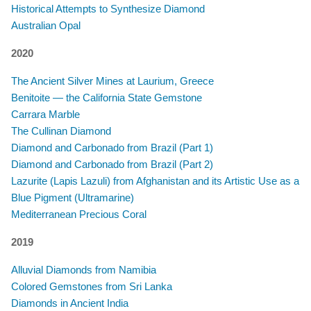
Historical Attempts to Synthesize Diamond
Australian Opal
2020
The Ancient Silver Mines at Laurium, Greece
Benitoite — the California State Gemstone
Carrara Marble
The Cullinan Diamond
Diamond and Carbonado from Brazil (Part 1)
Diamond and Carbonado from Brazil (Part 2)
Lazurite (Lapis Lazuli) from Afghanistan and its Artistic Use as a
Blue Pigment (Ultramarine)
Mediterranean Precious Coral
2019
Alluvial Diamonds from Namibia
Colored Gemstones from Sri Lanka
Diamonds in Ancient India