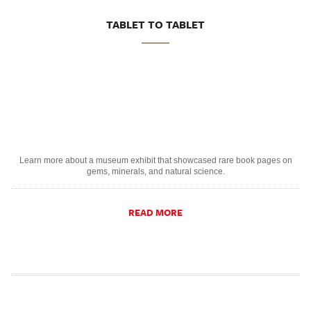
TABLET TO TABLET
Learn more about a museum exhibit that showcased rare book pages on
gems, minerals, and natural science.
READ MORE