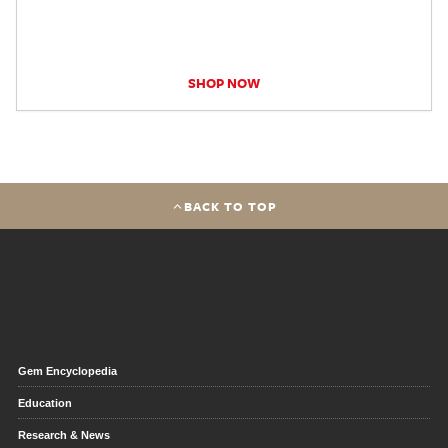
SHOP NOW
BACK TO TOP
Gem Encyclopedia
Education
Research & News