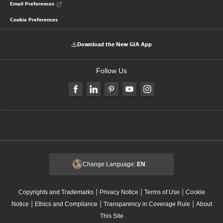
Email Preferences
Cookie Preferences
Download the New GIA App
Follow Us
Change Language:
EN
|
|
|
Copyrights and Trademarks
Privacy Notice
Terms of Use
Cookie
|
|
|
Notice
Ethics and Compliance
Transparency in Coverage Rule
About
This Site