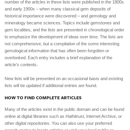
number of the articles in these lists were published in the 1800s
and early 1900s – when many classical gem deposits of
historical importance were discovered – and gemology and
mineralogy became sciences. Topics include gemstones and
gem localities, and the lists are presented in chronological order
to emphasize the development of ideas over time. The lists are
not comprehensive, but a compilation of the some interesting
gemological information that has often been forgotten or
overlooked. Each entry includes a brief explanation of the
article’s contents.
New lists will be presented on an occasional basis and existing
lists will be updated if additional entries are found.
HOW TO FIND COMPLETE ARTICLES
Many of the articles exist in the public domain and can be found
online at digital libraries such as Hathitrust, Internet Archive, or
other digital repositories. You can also use your preferred