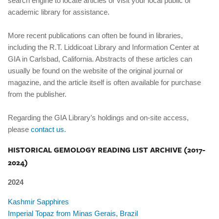
search engine to locate articles or visit your local public or
academic library for assistance.
More recent publications can often be found in libraries,
including the R.T. Liddicoat Library and Information Center at
GIA in Carlsbad, California. Abstracts of these articles can
usually be found on the website of the original journal or
magazine, and the article itself is often available for purchase
from the publisher.
Regarding the GIA Library’s holdings and on-site access,
please
contact us.
HISTORICAL GEMOLOGY READING LIST ARCHIVE (2017-
2024)
2024
Kashmir Sapphires
Imperial Topaz from Minas Gerais, Brazil