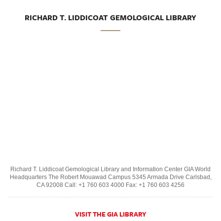
RICHARD T. LIDDICOAT GEMOLOGICAL LIBRARY
Richard T. Liddicoat Gemological Library and Information Center GIA World
Headquarters The Robert Mouawad Campus 5345 Armada Drive Carlsbad,
CA 92008 Call: +1 760 603 4000 Fax: +1 760 603 4256
VISIT THE GIA LIBRARY