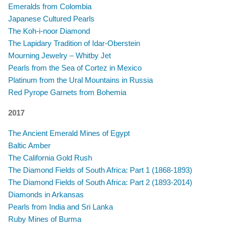
Emeralds from Colombia
Japanese Cultured Pearls
The Koh-i-noor Diamond
The Lapidary Tradition of Idar-Oberstein
Mourning Jewelry – Whitby Jet
Pearls from the Sea of Cortez in Mexico
​Platinum from the Ural Mountains in Russia
Red Pyrope Garnets from Bohemia
2017
The Ancient Emerald Mines of Egypt
Baltic Amber
The California Gold Rush
The Diamond Fields of South Africa: Part 1 (1868-1893)
The Diamond Fields of South Africa: Part 2 (1893-2014)
Diamonds in Arkansas
Pearls from India and Sri Lanka
Ruby Mines of Burma