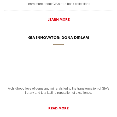
Learn more about GIA's rare book collections.
LEARN MORE
GIA INNOVATOR: DONA DIRLAM
A childhood love of gems and minerals led to the transformation of GIA's
library and to a lasting reputation of excellence.
READ MORE