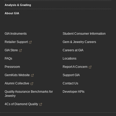
Analysis & Grading
About GIA
GIA Instruments
Student Consumer Information
Retailer Support
Gem & Jewelry Careers
GIA Store
Careers at GIA
FAQs
Locations
Pressroom
Report A Concern
GemKids Website
Support GIA
Alumni Collective
Contact Us
Quality Assurance Benchmarks for
Developer APIs
Jewelry
4Cs of Diamond Quality