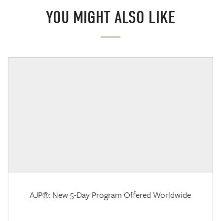
YOU MIGHT ALSO LIKE
AJP®: New 5-Day Program Offered Worldwide