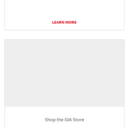
LEARN MORE
Shop the GIA Store