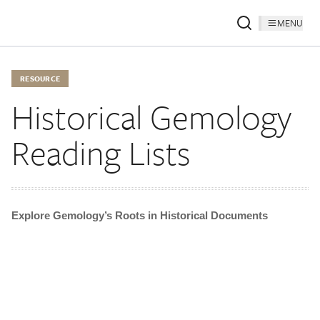
MENU
RESOURCE
Historical Gemology
Reading Lists
Explore Gemology’s Roots in Historical Documents