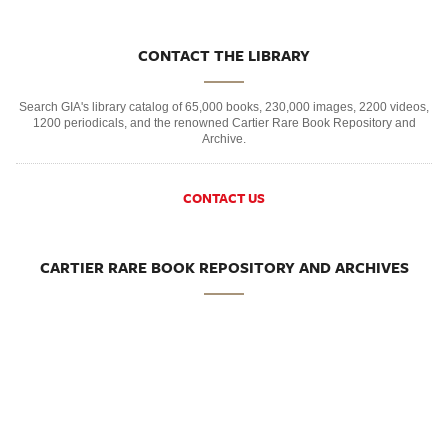
CONTACT THE LIBRARY
Search GIA's library catalog of 65,000 books, 230,000 images, 2200 videos,
1200 periodicals, and the renowned Cartier Rare Book Repository and
Archive.
CONTACT US
CARTIER RARE BOOK REPOSITORY AND ARCHIVES