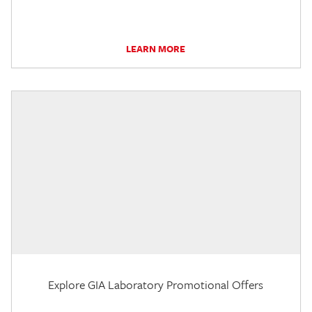
LEARN MORE
Explore GIA Laboratory Promotional Offers