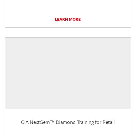
LEARN MORE
GIA NextGem™ Diamond Training for Retail