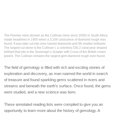
The Premier mine (known as the Cullinan mine since 2005) in South Africa
made headlines in 1905 when a 3,106 carat piece of diamond rough was
found. It was later cut into nine named diamonds and 96 smaller brilliants.
The largest cut stone is the Cullinan I, a colorless 530.2 carat pear shaped
brilliant that sits in the Sovereign’s Scepter with Cross of the British crown
jewels. The Cullinan remains the largest gem diamond rough ever found.
The field of gemology is filled with rich and exciting stories of
exploration and discovery, as man roamed the world in search
of treasure and found sparkling gems scattered in rivers and
streams and beneath the earth’s surface. Once found, the gems
were studied, and a new science was born.
These annotated reading lists were compiled to give you an
opportunity to learn more about the history of gemology. A