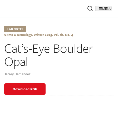
MENU
LAB NOTES
Gems & Gemology, Winter 2025, Vol. 61, No. 4
Cat’s-Eye Boulder
Opal
Jeffrey Hernandez
Download PDF