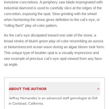
ironstone concretions. A periphery saw blade impregnated with
industrial diamond is used to carefully slice at the edges of the
concretion, exposing the opal. Slow grinding with the wheel
when fashioning the stone gives definition to the cat’s-eye, or
“rolling flash” play-of-color pattern.
As the cat’s-eye dissipated toward one side of the stone, a
broad stroke of bluish green play-of-color resembling an aurora
or bioluminescent ocean wave during an algae bloom took form.
This unique type of boulder opal is a visually impressive and
rare example of precious cat’s-eye opal viewed from any face-
up angle.
ABOUT THE AUTHOR
Jeffrey Hernandez is an advanced staff gemologist at GIA
in Carlsbad, California.