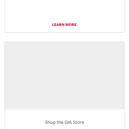
LEARN MORE
Shop the GIA Store