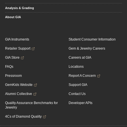
Analysis & Grading
About GIA
GIA Instruments
Student Consumer Information
Retailer Support
Gem & Jewelry Careers
GIA Store
Careers at GIA
FAQs
Locations
Pressroom
Report A Concern
GemKids Website
Support GIA
Alumni Collective
Contact Us
Quality Assurance Benchmarks for
Developer APIs
Jewelry
4Cs of Diamond Quality