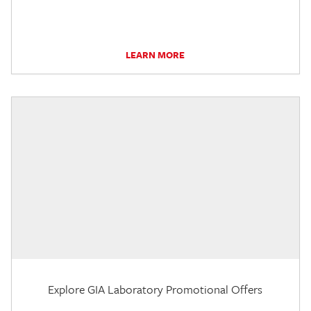
LEARN MORE
Explore GIA Laboratory Promotional Offers