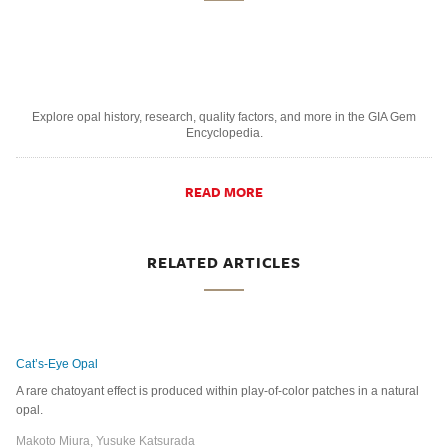
Explore opal history, research, quality factors, and more in the GIA Gem
Encyclopedia.
READ MORE
RELATED ARTICLES
Cat’s-Eye Opal
A rare chatoyant effect is produced within play-of-color patches in a natural
opal.
Makoto Miura, Yusuke Katsurada