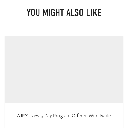
YOU MIGHT ALSO LIKE
AJP®: New 5-Day Program Offered Worldwide