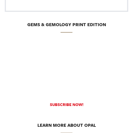
GEMS & GEMOLOGY PRINT EDITION
SUBSCRIBE NOW!
LEARN MORE ABOUT OPAL