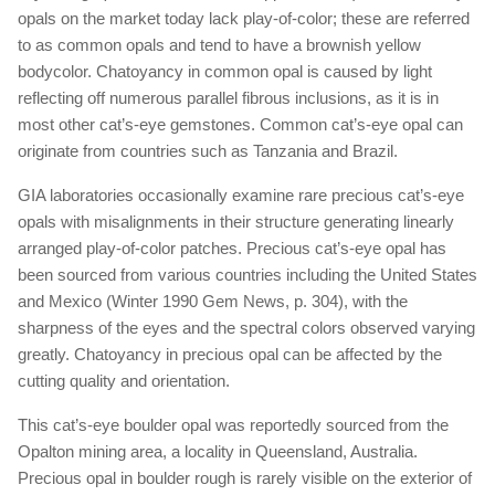
opals on the market today lack play-of-color; these are referred
to as common opals and tend to have a brownish yellow
bodycolor. Chatoyancy in common opal is caused by light
reflecting off numerous parallel fibrous inclusions, as it is in
most other cat’s-eye gemstones. Common cat’s-eye opal can
originate from countries such as Tanzania and Brazil.
GIA laboratories occasionally examine rare precious cat’s-eye
opals with misalignments in their structure generating linearly
arranged play-of-color patches. Precious cat’s-eye opal has
been sourced from various countries including the United States
and Mexico (Winter 1990 Gem News, p. 304), with the
sharpness of the eyes and the spectral colors observed varying
greatly. Chatoyancy in precious opal can be affected by the
cutting quality and orientation.
This cat’s-eye boulder opal was reportedly sourced from the
Opalton mining area, a locality in Queensland, Australia.
Precious opal in boulder rough is rarely visible on the exterior of