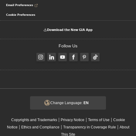
Email Preferences
Cookie Preferences
Download the New GIA App
Follow Us
Change Language:
EN
|
|
|
Copyrights and Trademarks
Privacy Notice
Terms of Use
Cookie
|
|
|
Notice
Ethics and Compliance
Transparency in Coverage Rule
About
This Site