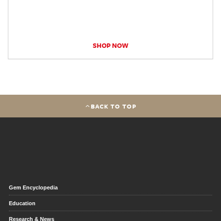
SHOP NOW
BACK TO TOP
Gem Encyclopedia
Education
Research & News