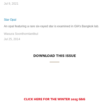
Jul 9, 2021
Star Opal
An opal featuring a rare six-rayed star is examined in GIA's Bangkok lab.
Wasura Soonthorntantikul
Jul 25, 2014
DOWNLOAD THIS ISSUE
CLICK HERE FOR THE WINTER 2025 G&G