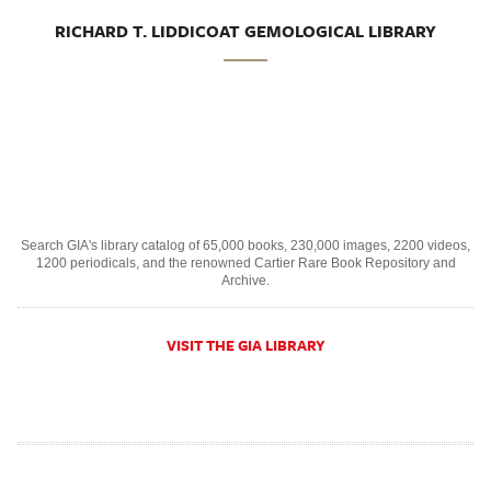
RICHARD T. LIDDICOAT GEMOLOGICAL LIBRARY
Search GIA's library catalog of 65,000 books, 230,000 images, 2200 videos,
1200 periodicals, and the renowned Cartier Rare Book Repository and
Archive.
VISIT THE GIA LIBRARY