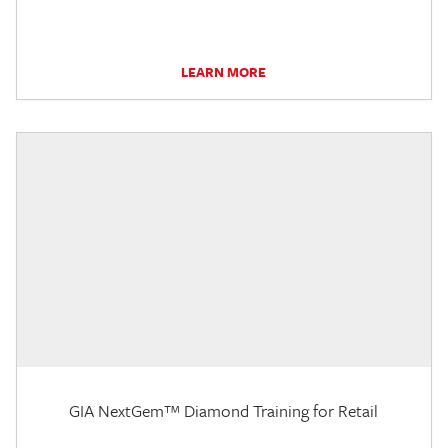
LEARN MORE
GIA NextGem™ Diamond Training for Retail