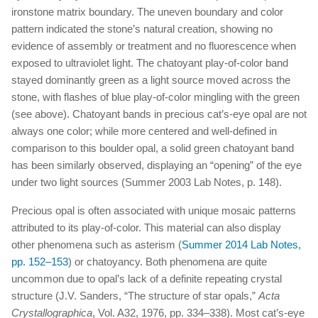
ironstone matrix boundary. The uneven boundary and color
pattern indicated the stone’s natural creation, showing no
evidence of assembly or treatment and no fluorescence when
exposed to ultraviolet light. The chatoyant play-of-color band
stayed dominantly green as a light source moved across the
stone, with flashes of blue play-of-color mingling with the green
(see above). Chatoyant bands in precious cat’s-eye opal are not
always one color; while more centered and well-defined in
comparison to this boulder opal, a solid green chatoyant band
has been similarly observed, displaying an “opening” of the eye
under two light sources (Summer 2003 Lab Notes, p. 148).
Precious opal is often associated with unique mosaic patterns
attributed to its play-of-color. This material can also display
other phenomena such as asterism (
Summer 2014 Lab Notes,
pp. 152–153
) or chatoyancy. Both phenomena are quite
uncommon due to opal’s lack of a definite repeating crystal
structure (J.V. Sanders, “The structure of star opals,”
Acta
Crystallographica
, Vol. A32, 1976, pp. 334–338). Most cat’s-eye