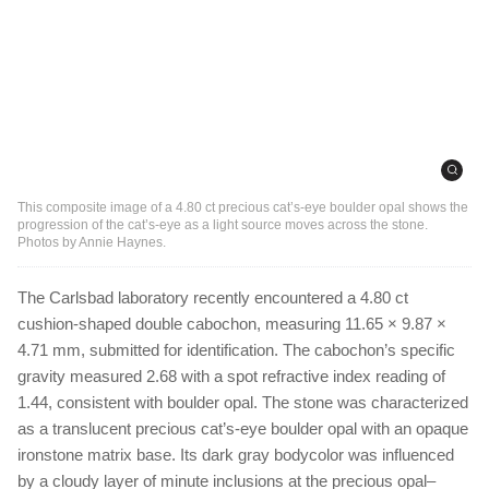
This composite image of a 4.80 ct precious cat’s-eye boulder opal shows the
progression of the cat’s-eye as a light source moves across the stone.
Photos by Annie Haynes.
The Carlsbad laboratory recently encountered a 4.80 ct
cushion-shaped double cabochon, measuring 11.65 × 9.87 ×
4.71 mm, submitted for identification. The cabochon’s specific
gravity measured 2.68 with a spot refractive index reading of
1.44, consistent with boulder opal. The stone was characterized
as a translucent precious cat’s-eye boulder opal with an opaque
ironstone matrix base. Its dark gray bodycolor was influenced
by a cloudy layer of minute inclusions at the precious opal–