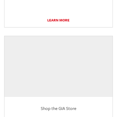
LEARN MORE
Shop the GIA Store