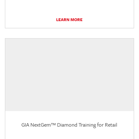
LEARN MORE
GIA NextGem™ Diamond Training for Retail