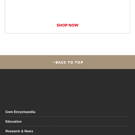
SHOP NOW
BACK TO TOP
Gem Encyclopedia
Education
Research & News