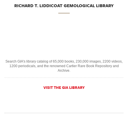
RICHARD T. LIDDICOAT GEMOLOGICAL LIBRARY
Search GIA's library catalog of 65,000 books, 230,000 images, 2200 videos,
1200 periodicals, and the renowned Cartier Rare Book Repository and
Archive.
VISIT THE GIA LIBRARY