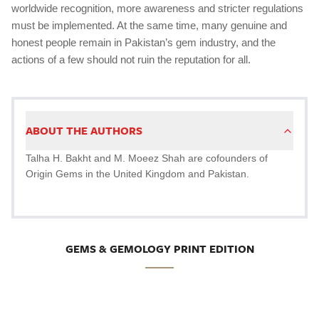
worldwide recognition, more awareness and stricter regulations
must be implemented. At the same time, many genuine and
honest people remain in Pakistan’s gem industry, and the
actions of a few should not ruin the reputation for all.
ABOUT THE AUTHORS
Talha H. Bakht and M. Moeez Shah are cofounders of
Origin Gems in the United Kingdom and Pakistan.
GEMS & GEMOLOGY PRINT EDITION