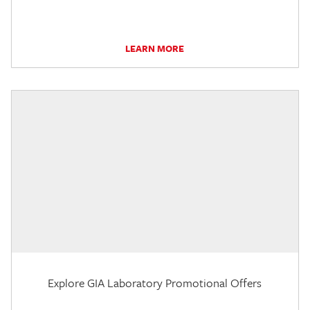
LEARN MORE
Explore GIA Laboratory Promotional Offers