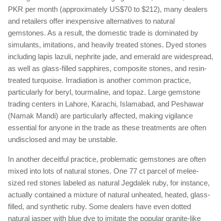
PKR per month (approximately US$70 to $212), many dealers
and retailers offer inexpensive alternatives to natural
gemstones. As a result, the domestic trade is dominated by
simulants, imitations, and heavily treated stones. Dyed stones
including lapis lazuli, nephrite jade, and emerald are widespread,
as well as glass-filled sapphires, composite stones, and resin-
treated turquoise. Irradiation is another common practice,
particularly for beryl, tourmaline, and topaz. Large gemstone
trading centers in Lahore, Karachi, Islamabad, and Peshawar
(Namak Mandi) are particularly affected, making vigilance
essential for anyone in the trade as these treatments are often
undisclosed and may be unstable.
In another deceitful practice, problematic gemstones are often
mixed into lots of natural stones. One 77 ct parcel of melee-
sized red stones labeled as natural Jegdalek ruby, for instance,
actually contained a mixture of natural unheated, heated, glass-
filled, and synthetic ruby. Some dealers have even dotted
natural jasper with blue dye to imitate the popular granite-like