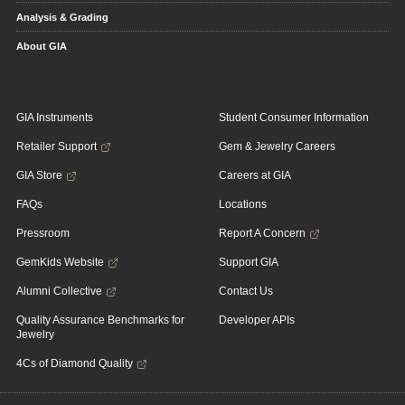
Analysis & Grading
About GIA
GIA Instruments
Student Consumer Information
Retailer Support
Gem & Jewelry Careers
GIA Store
Careers at GIA
FAQs
Locations
Pressroom
Report A Concern
GemKids Website
Support GIA
Alumni Collective
Contact Us
Quality Assurance Benchmarks for
Developer APIs
Jewelry
4Cs of Diamond Quality