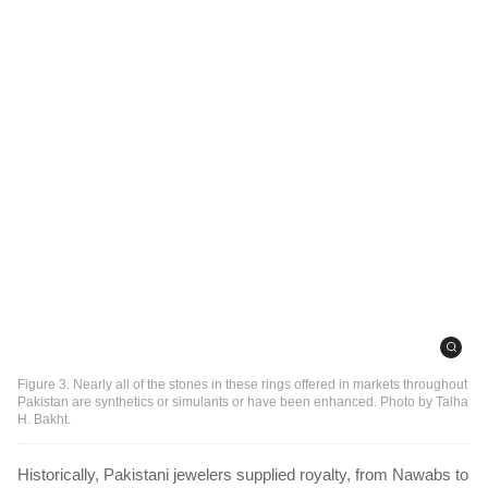
Figure 3. Nearly all of the stones in these rings offered in markets throughout
Pakistan are synthetics or simulants or have been enhanced. Photo by Talha
H. Bakht.
Historically, Pakistani jewelers supplied royalty, from Nawabs to