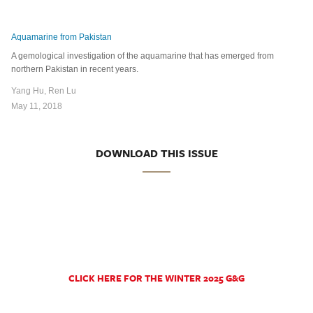
Aquamarine from Pakistan
A gemological investigation of the aquamarine that has emerged from
northern Pakistan in recent years.
Yang Hu, Ren Lu
May 11, 2018
DOWNLOAD THIS ISSUE
CLICK HERE FOR THE WINTER 2025 G&G