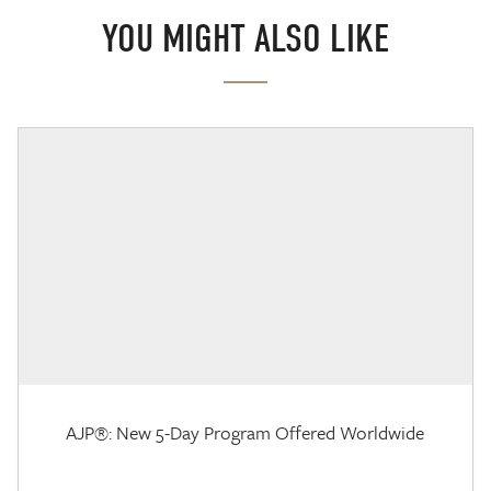
YOU MIGHT ALSO LIKE
AJP®: New 5-Day Program Offered Worldwide