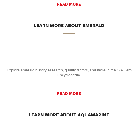
READ MORE
LEARN MORE ABOUT EMERALD
Explore emerald history, research, quality factors, and more in the GIA Gem
Encyclopedia.
READ MORE
LEARN MORE ABOUT AQUAMARINE