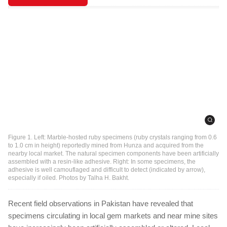
Figure 1. Left: Marble-hosted ruby specimens (ruby crystals ranging from 0.6
to 1.0 cm in height) reportedly mined from Hunza and acquired from the
nearby local market. The natural specimen components have been artificially
assembled with a resin-like adhesive. Right: In some specimens, the
adhesive is well camouflaged and difficult to detect (indicated by arrow),
especially if oiled. Photos by Talha H. Bakht.
Recent field observations in Pakistan have revealed that
specimens circulating in local gem markets and near mine sites