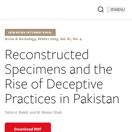
MENU
GEM NEWS INTERNATIONAL
Gems & Gemology, Winter 2025, Vol. 61, No. 4
Reconstructed
Specimens and the
Rise of Deceptive
Practices in Pakistan
Talha H. Bakht
,
and M. Moeez Shah
Download PDF