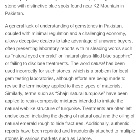
stone with distinctive blue spots found near K2 Mountain in
Pakistan.
A general lack of understanding of gemstones in Pakistan,
coupled with minimal regulation and a challenging economy,
allows deceptive dealers to take advantage of unaware buyers,
often presenting laboratory reports with misleading words such
as “natural dyed emerald” or “natural glass-filled blue sapphire”
or failing to disclose treatments. The word
natural
has been
used incorrectly for such stones, which is a problem for local
gem testing laboratories, although efforts are being made to
revise the terminology applied to these types of materials.
Similarly, terms such as “Shajri natural turquoise” have been
applied to resin-composite mixtures intended to imitate the
natural weblike structure of turquoise. Treatments are often left
undisclosed, including the dyeing of natural opal and the oiling of
natural emerald rough to hide fractures. Additionally, authentic
reports have been reprinted and fraudulently attached to multiple
stones in various markets such as Lahore.