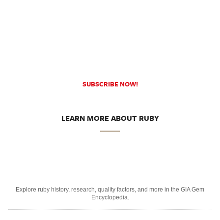
SUBSCRIBE NOW!
LEARN MORE ABOUT RUBY
Explore ruby history, research, quality factors, and more in the GIA Gem
Encyclopedia.