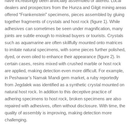
have increasingly been artificially assembled or altered. Local
dealers and prospectors from the Hunza and Gilgit mining areas
offered “Frankenstein” specimens, pieces assembled by gluing
together fragments of crystals and host rock (figure 1). While
adhesives can sometimes be seen under magnification, many
joints are subtle enough to mislead buyers or tourists. Crystals
such as aquamarine are often skillfully mounted onto matrices
to imitate natural specimens, with some pieces further polished,
dyed, or even oiled to enhance their appearance (figure 2). In
certain cases, resins mixed with crushed marble or host rock
are applied, making detection even more difficult. For example,
in Peshawar’s Namak Mandi gem market, a ruby reportedly
from Jegdalek was identified as a synthetic crystal mounted on
natural host rock. In addition to this deceptive practice of
adhering specimens to host rock, broken specimens are also
repaired with adhesives, often without disclosure. With time, the
quality of assembly is improving, making detection more
challenging.