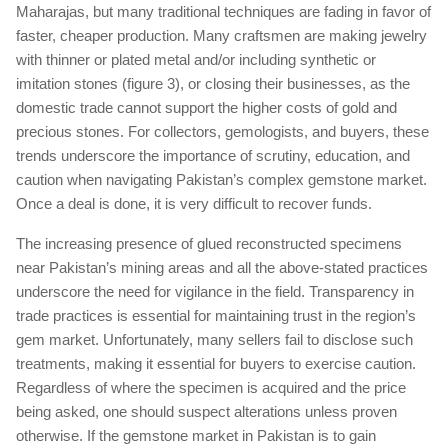
Maharajas, but many traditional techniques are fading in favor of
faster, cheaper production. Many craftsmen are making jewelry
with thinner or plated metal and/or including synthetic or
imitation stones (figure 3), or closing their businesses, as the
domestic trade cannot support the higher costs of gold and
precious stones. For collectors, gemologists, and buyers, these
trends underscore the importance of scrutiny, education, and
caution when navigating Pakistan’s complex gemstone market.
Once a deal is done, it is very difficult to recover funds.
The increasing presence of glued reconstructed specimens
near Pakistan’s mining areas and all the above-stated practices
underscore the need for vigilance in the field. Transparency in
trade practices is essential for maintaining trust in the region’s
gem market. Unfortunately, many sellers fail to disclose such
treatments, making it essential for buyers to exercise caution.
Regardless of where the specimen is acquired and the price
being asked, one should suspect alterations unless proven
otherwise. If the gemstone market in Pakistan is to gain