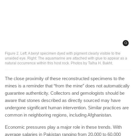
Figure 2. Left: A beryl specimen dyed with pigment clearly visible to the
unaided eye. Right: The aquamarine are attached with glue to appear as a
natural occurrence within this host rock. Photos by Talha H. Bakht.
The close proximity of these reconstructed specimens to the
mines is a reminder that “from the mine” does not automatically
guarantee authenticity. Collectors and gemologists should be
aware that stones described as directly sourced may have
undergone significant human intervention. Similar practices are
common in neighboring regions, including Afghanistan.
Economic pressures play a major role in these trends. With
average salaries in Pakistan ranging from 20,000 to 60,000