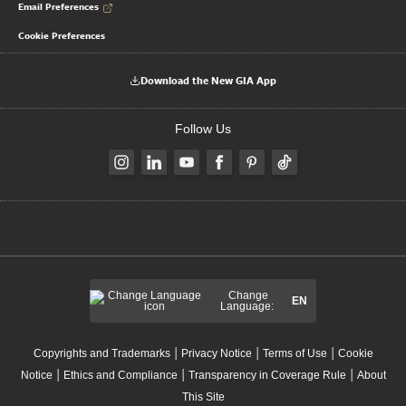
Email Preferences
Cookie Preferences
Download the New GIA App
Follow Us
Change
EN
Language:
|
|
|
Copyrights and Trademarks
Privacy Notice
Terms of Use
Cookie
|
|
|
Notice
Ethics and Compliance
Transparency in Coverage Rule
About
This Site