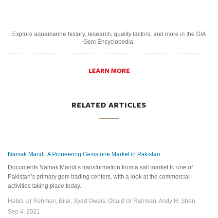
Explore aquamarine history, research, quality factors, and more in the GIA
Gem Encyclopedia.
LEARN MORE
RELATED ARTICLES
Namak Mandi: A Pioneering Gemstone Market in Pakistan
Documents Namak Mandi’s transformation from a salt market to one of
Pakistan’s primary gem trading centers, with a look at the commercial
activities taking place today.
Habib Ur Rehman, Bilal, Syed Owais, Obaid Ur Rahman, Andy H. Shen
Sep 4, 2021