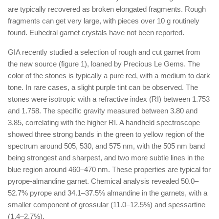
are typically recovered as broken elongated fragments. Rough
fragments can get very large, with pieces over 10 g routinely
found. Euhedral garnet crystals have not been reported.
GIA recently studied a selection of rough and cut garnet from
the new source (figure 1), loaned by Precious Le Gems. The
color of the stones is typically a pure red, with a medium to dark
tone. In rare cases, a slight purple tint can be observed. The
stones were isotropic with a refractive index (RI) between 1.753
and 1.758. The specific gravity measured between 3.80 and
3.85, correlating with the higher RI. A handheld spectroscope
showed three strong bands in the green to yellow region of the
spectrum around 505, 530, and 575 nm, with the 505 nm band
being strongest and sharpest, and two more subtle lines in the
blue region around 460–470 nm. These properties are typical for
pyrope-almandine garnet. Chemical analysis revealed 50.0–
52.7% pyrope and 34.1–37.5% almandine in the garnets, with a
smaller component of grossular (11.0–12.5%) and spessartine
(1.4–2.7%).