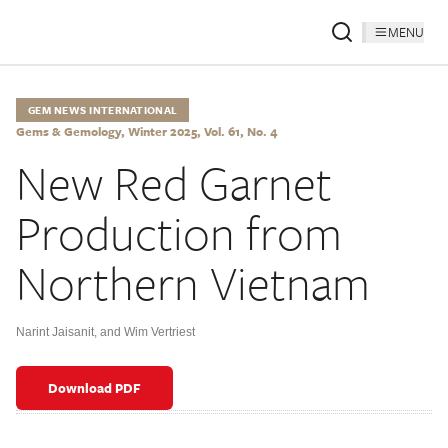
MENU
GEM NEWS INTERNATIONAL
Gems & Gemology, Winter 2025, Vol. 61, No. 4
New Red Garnet
Production from
Northern Vietnam
Narint Jaisanit
,
and Wim Vertriest
Download PDF