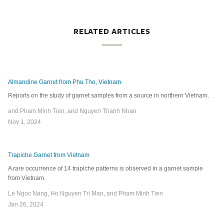
RELATED ARTICLES
Almandine Garnet from Phu Tho, Vietnam
Reports on the study of garnet samples from a source in northern Vietnam.
and Pham Minh Tien, and Nguyen Thanh Nhan
Nov 1, 2024
Trapiche Garnet from Vietnam
A rare occurrence of 14 trapiche patterns is observed in a garnet sample
from Vietnam.
Le Ngoc Nang, Ho Nguyen Tri Man, and Pham Minh Tien
Jan 26, 2024