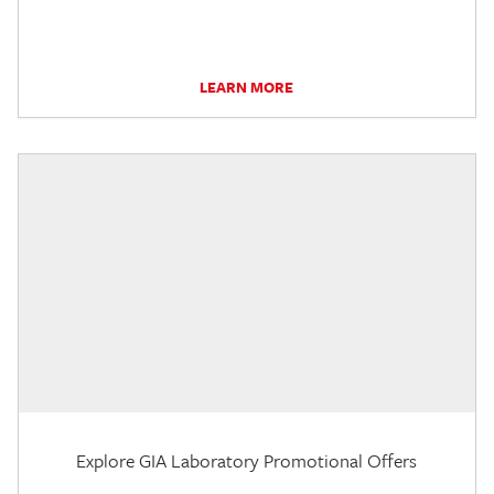
LEARN MORE
Explore GIA Laboratory Promotional Offers