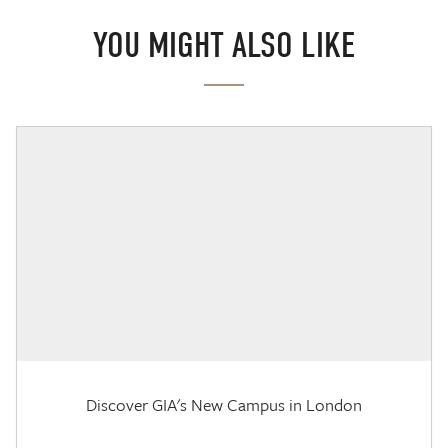
YOU MIGHT ALSO LIKE
Discover GIA's New Campus in London