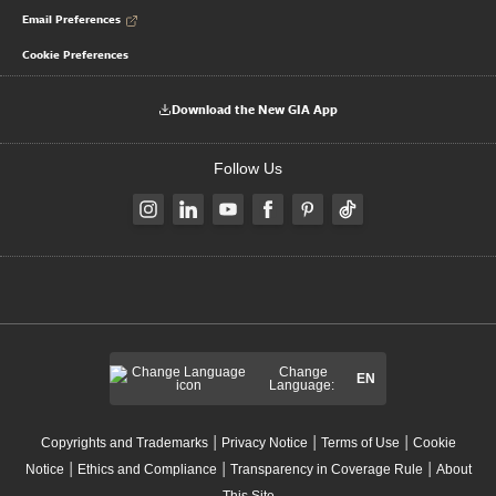
Email Preferences
Cookie Preferences
Download the New GIA App
Follow Us
Change
EN
Language:
|
|
|
Copyrights and Trademarks
Privacy Notice
Terms of Use
Cookie
|
|
|
Notice
Ethics and Compliance
Transparency in Coverage Rule
About