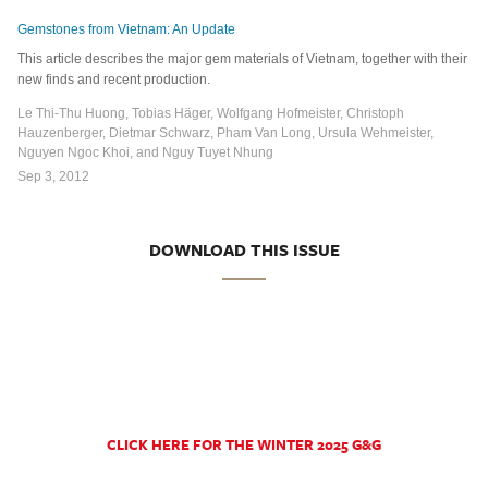
Gemstones from Vietnam: An Update
This article describes the major gem materials of Vietnam, together with their
new finds and recent production.
Le Thi-Thu Huong, Tobias Häger, Wolfgang Hofmeister, Christoph
Hauzenberger, Dietmar Schwarz, Pham Van Long, Ursula Wehmeister,
Nguyen Ngoc Khoi, and Nguy Tuyet Nhung
Sep 3, 2012
DOWNLOAD THIS ISSUE
CLICK HERE FOR THE WINTER 2025 G&G