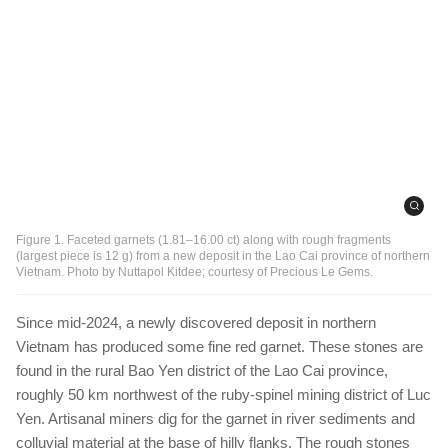
Figure 1. Faceted garnets (1.81–16.00 ct) along with rough fragments
(largest piece is 12 g) from a new deposit in the Lao Cai province of northern
Vietnam. Photo by Nuttapol Kitdee; courtesy of Precious Le Gems.
Since mid-2024, a newly discovered deposit in northern
Vietnam has produced some fine red garnet. These stones are
found in the rural Bao Yen district of the Lao Cai province,
roughly 50 km northwest of the ruby-spinel mining district of Luc
Yen. Artisanal miners dig for the garnet in river sediments and
colluvial material at the base of hilly flanks. The rough stones