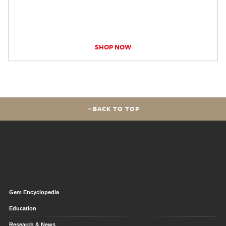
SHOP NOW
BACK TO TOP
Gem Encyclopedia
Education
Research & News