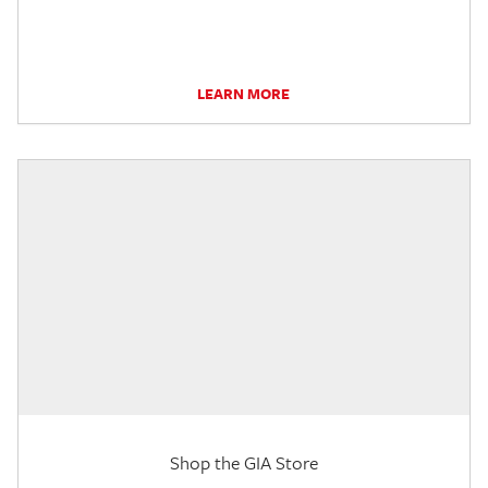
LEARN MORE
Shop the GIA Store