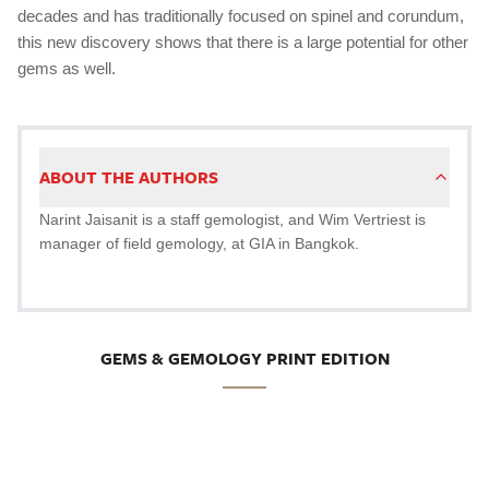
decades and has traditionally focused on spinel and corundum,
this new discovery shows that there is a large potential for other
gems as well.
ABOUT THE AUTHORS
Narint Jaisanit is a staff gemologist, and Wim Vertriest is
manager of field gemology, at GIA in Bangkok.
GEMS & GEMOLOGY PRINT EDITION