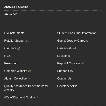
Analysis & Grading
About GIA
GIA Instruments
Student Consumer Information
Retailer Support
Gem & Jewelry Careers
GIA Store
Careers at GIA
FAQs
Locations
Pressroom
Report A Concern
GemKids Website
Support GIA
Alumni Collective
Contact Us
Quality Assurance Benchmarks for
Developer APIs
Jewelry
4Cs of Diamond Quality