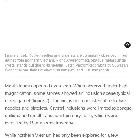
Figure 2. Left: Rutile needles and platelets are commonly observed in red
garnet from northern Vietnam. Right: A well-formed, opaque metal sulfide
crystal stands out due to its metallic luster. Photomicrographs by Suwasan
Wongchacree; fields of view 4.80 mm (left) and 1.80 mm (right).
Most stones appeared eye-clean. When observed under high
magnification, some stones showed an inclusion scene typical
of red garnet (figure 2). The inclusions consisted of reflective
needles and platelets. Crystal inclusions were limited to opaque
sulfides and small translucent primary rutile, which were
identified by Raman spectroscopy.
While northern Vietnam has only been explored for a few