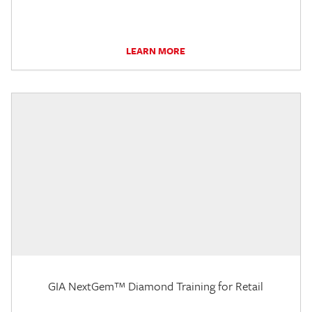
LEARN MORE
GIA NextGem™ Diamond Training for Retail