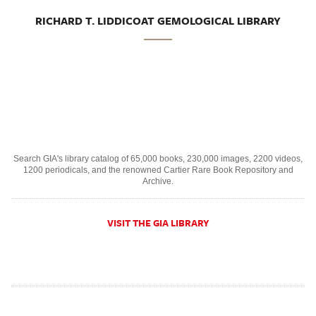
RICHARD T. LIDDICOAT GEMOLOGICAL LIBRARY
Search GIA's library catalog of 65,000 books, 230,000 images, 2200 videos,
1200 periodicals, and the renowned Cartier Rare Book Repository and
Archive.
VISIT THE GIA LIBRARY