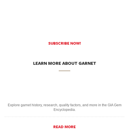
SUBSCRIBE NOW!
LEARN MORE ABOUT GARNET
Explore garnet history, research, quality factors, and more in the GIA Gem
Encyclopedia.
READ MORE