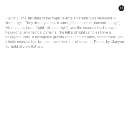
Figure 9. The structure of the trapiche-type emeralds was observed in
visible light. They displayed black arms (left and center, transmitted light)
with metallic luster (right, reflected light), and the emerald host showed
hexagonal symmetrical patterns. The left and right samples have a
hexagonal core, a hexagonal growth zone, and six arms, respectively. The
middle emerald has two cores and two sets of six arms. Photos by Xiaoyan
Yu; field of view 6.0 mm.