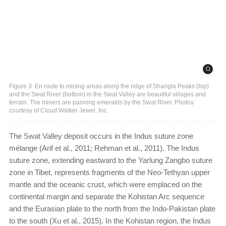
Figure 3. En route to mining areas along the ridge of Shangla Peaks (top)
and the Swat River (bottom) in the Swat Valley are beautiful villages and
terrain. The miners are panning emeralds by the Swat River. Photos
courtesy of Cloud Walker Jewel, Inc.
The Swat Valley deposit occurs in the Indus suture zone
mélange (Arif et al., 2011; Rehman et al., 2011). The Indus
suture zone, extending eastward to the Yarlung Zangbo suture
zone in Tibet, represents fragments of the Neo-Tethyan upper
mantle and the oceanic crust, which were emplaced on the
continental margin and separate the Kohistan Arc sequence
and the Eurasian plate to the north from the Indo-Pakistan plate
to the south (Xu et al., 2015). In the Kohistan region, the Indus