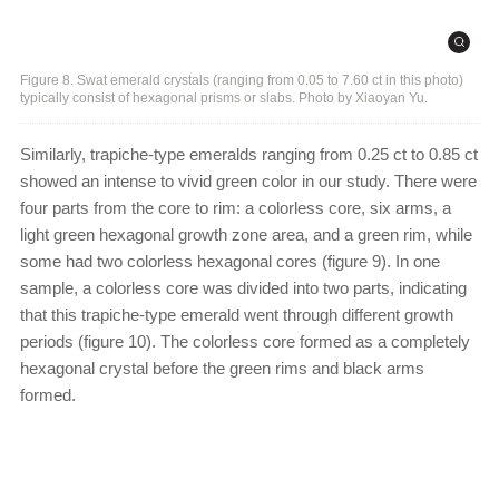
Figure 8. Swat emerald crystals (ranging from 0.05 to 7.60 ct in this photo)
typically consist of hexagonal prisms or slabs. Photo by Xiaoyan Yu.
Similarly, trapiche-type emeralds ranging from 0.25 ct to 0.85 ct
showed an intense to vivid green color in our study. There were
four parts from the core to rim: a colorless core, six arms, a
light green hexagonal growth zone area, and a green rim, while
some had two colorless hexagonal cores (figure 9). In one
sample, a colorless core was divided into two parts, indicating
that this trapiche-type emerald went through different growth
periods (figure 10). The colorless core formed as a completely
hexagonal crystal before the green rims and black arms
formed.