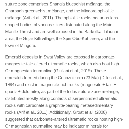
suture zone comprises Shangla blueschist mélange, the
Charbagh greenschist mélange, and the Mingora ophiolitic
mélange (Arif et al., 2011). The ophiolitic rocks occur as lens-
shaped bodies of various sizes distributed along the Main
Mantle Thrust and are well exposed in the Barkotkai-Lilaunai
area, the Gujar Killi village, the Spin Obo-Kuh area, and the
town of Mingora.
Emerald deposits in Swat Valley are exposed in carbonate-
magnesite-talc-altered ultramaﬁc rocks, which also host high-
Cr magnesian tourmaline (Giuliani et al., 2019). These
emeralds formed during the Cenozoic era (23 Ma) (Dilles et al.,
1994) and exist in magnesite-rich rocks (magnesite ± talc ±
quartz ± dolomite), as part of the Indus suture zone mélange,
distributed mostly along contacts of serpentinized ultramafic
rocks with carbonate ± graphite-bearing metasedimentary
rocks (Arif et al., 2011). Additionally, Groat et al. (2008)
suggested that carbonate-altered ultramafic rocks hosting high-
Cr magnesian tourmaline may be indicator minerals for