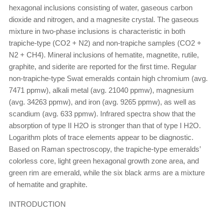
hexagonal inclusions consisting of water, gaseous carbon
dioxide and nitrogen, and a magnesite crystal. The gaseous
mixture in two-phase inclusions is characteristic in both
trapiche-type (CO2 + N2) and non-trapiche samples (CO2 +
N2 + CH4). Mineral inclusions of hematite, magnetite, rutile,
graphite, and siderite are reported for the first time. Regular
non-trapiche-type Swat emeralds contain high chromium (avg.
7471 ppmw), alkali metal (avg. 21040 ppmw), magnesium
(avg. 34263 ppmw), and iron (avg. 9265 ppmw), as well as
scandium (avg. 633 ppmw). Infrared spectra show that the
absorption of type II H2O is stronger than that of type I H2O.
Logarithm plots of trace elements appear to be diagnostic.
Based on Raman spectroscopy, the trapiche-type emeralds’
colorless core, light green hexagonal growth zone area, and
green rim are emerald, while the six black arms are a mixture
of hematite and graphite.
INTRODUCTION