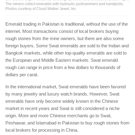
The miners collect emeralds with hydraulic jackhammers and handpicks.
Photos courtesy of Cloud Walker Jewel, Inc.
Emerald trading in Pakistan is traditional, without the use of the
internet. Most transactions consist of local brokers buying
rough stones from the mine owners, but there are also some
foreign buyers. Some Swat emeralds are sold to the Indian and
Bangkok markets, while other top-quality emeralds are sold to
the European and Middle Eastern markets. Swat emerald
rough can range in price from a few dollars to thousands of
dollars per carat.
In the international market, Swat emeralds have been favored
by many jewelry and luxury watch brands. However, Swat
emeralds have only become widely known in the Chinese
market in recent years and Swat is still considered a niche
origin. More and more Chinese merchants go to Swat,
Peshawar, and Islamabad in Pakistan to buy rough stones from
local brokers for processing in China.