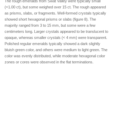
The rough emeralds from Swat Valley were typically small
(<1.00 ct), but some weighed over 15 ct. The rough appeared
as prisms, slabs, or fragments. Well-formed crystals typically
showed short hexagonal prisms or slabs (figure 8). The
majority ranged from 3 to 15 mm, but some were a few
centimeters long. Larger crystals appeared to be translucent to
opaque, whereas smaller crystals (< 4 mm) were transparent.
Polished regular emeralds typically showed a dark slightly
bluish green color, and others were medium to light green. The
color was evenly distributed, while moderate hexagonal color
zones or cores were observed in the flat terminations.