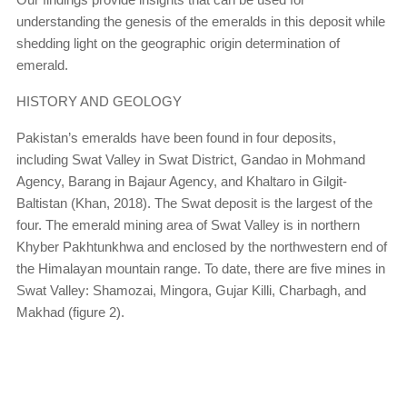
understanding the genesis of the emeralds in this deposit while
shedding light on the geographic origin determination of
emerald.
HISTORY AND GEOLOGY
Pakistan’s emeralds have been found in four deposits,
including Swat Valley in Swat District, Gandao in Mohmand
Agency, Barang in Bajaur Agency, and Khaltaro in Gilgit-
Baltistan (Khan, 2018). The Swat deposit is the largest of the
four. The emerald mining area of Swat Valley is in northern
Khyber Pakhtunkhwa and enclosed by the northwestern end of
the Himalayan mountain range. To date, there are five mines in
Swat Valley: Shamozai, Mingora, Gujar Killi, Charbagh, and
Makhad (figure 2).