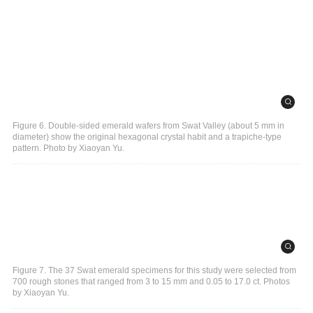
Figure 6. Double-sided emerald wafers from Swat Valley (about 5 mm in
diameter) show the original hexagonal crystal habit and a trapiche-type
pattern. Photo by Xiaoyan Yu.
Figure 7. The 37 Swat emerald specimens for this study were selected from
700 rough stones that ranged from 3 to 15 mm and 0.05 to 17.0 ct. Photos
by Xiaoyan Yu.