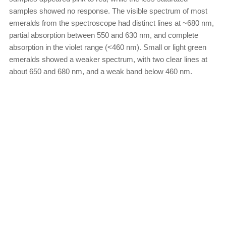
samples showed no response. The visible spectrum of most
emeralds from the spectroscope had distinct lines at ~680 nm,
partial absorption between 550 and 630 nm, and complete
absorption in the violet range (<460 nm). Small or light green
emeralds showed a weaker spectrum, with two clear lines at
about 650 and 680 nm, and a weak band below 460 nm.