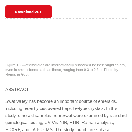
Download PDF
Figure 1. Swat emeralds are internationally renowned for their bright colors,
even in small stones such as these, ranging from 0.3 to 0.8 ct. Photo by
Hongshu Guo.
ABSTRACT
Swat Valley has become an important source of emeralds,
including recently discovered trapiche-type crystals. In this
study, emerald samples from Swat were examined by standard
gemological testing, UV-Vis-NIR, FTIR, Raman analysis,
EDXRF, and LA-ICP-MS. The study found three-phase