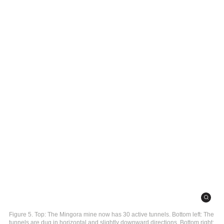
Figure 5. Top: The Mingora mine now has 30 active tunnels. Bottom left: The
tunnels are dug in horizontal and slightly downward directions. Bottom right: