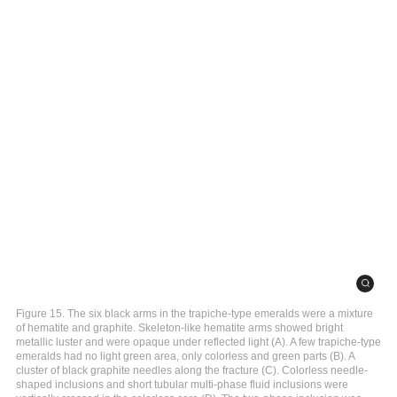
Figure 15. The six black arms in the trapiche-type emeralds were a mixture
of hematite and graphite. Skeleton-like hematite arms showed bright
metallic luster and were opaque under reflected light (A). A few trapiche-type
emeralds had no light green area, only colorless and green parts (B). A
cluster of black graphite needles along the fracture (C). Colorless needle-
shaped inclusions and short tubular multi-phase fluid inclusions were