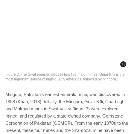
Figure 2. The Swat emerald deposit has five major mines. Gujar Killi is the
most important source of high-quality emeralds, followed by Mingora.
Mingora, Pakistan’s earliest emerald mine, was discovered in
1958 (Khan, 2018). Initially, the Mingora, Gujar Killi, Charbagh,
and Makhad mines in Swat Valley (figure 3) were explored,
mined, and regulated by a state-owned company, Gemstone
Corporation of Pakistan (GEMCP). From the early 1970s to the
present, these four mines and the Shamozai mine have been