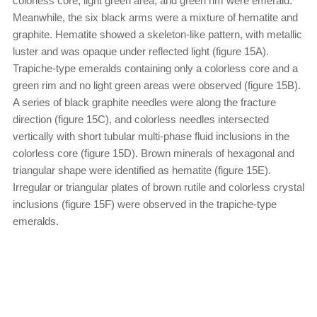
colorless core, light green area, and green rim were emerald.
Meanwhile, the six black arms were a mixture of hematite and
graphite. Hematite showed a skeleton-like pattern, with metallic
luster and was opaque under reflected light (figure 15A).
Trapiche-type emeralds containing only a colorless core and a
green rim and no light green areas were observed (figure 15B).
A series of black graphite needles were along the fracture
direction (figure 15C), and colorless needles intersected
vertically with short tubular multi-phase fluid inclusions in the
colorless core (figure 15D). Brown minerals of hexagonal and
triangular shape were identified as hematite (figure 15E).
Irregular or triangular plates of brown rutile and colorless crystal
inclusions (figure 15F) were observed in the trapiche-type
emeralds.