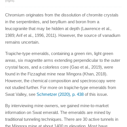
(right).
Chromium originates from the dissolution of chromite crystals
in the serpentinites, and beryllium and boron from a
leucogranite that may be hidden at depth (Lawrence et al.,
1989; Arif et al., 1996, 2011). However, the source of vanadium
remains uncertain.
Trapiche-type emeralds, containing a green rim, light green
areas, six magnetite arms extending perpendicular to the outer
crystal faces, and a colorless core (Gao et al., 2019), were
found in the Fizzaghat mine near Mingora (Khan, 2018).
However, the chemical composition and spectroscopy were
not studied further. For more on trapiche-type emeralds from
Swat Valley, see
Schmetzer (2020), p. 438
of this issue.
By interviewing mine owners, we gained mine-to-market
information on Swat emerald. The emeralds are mined by
traditional tunneling techniques. There are 30 active tunnels in
the Mingora mine at about 1400 m elevation. Most have