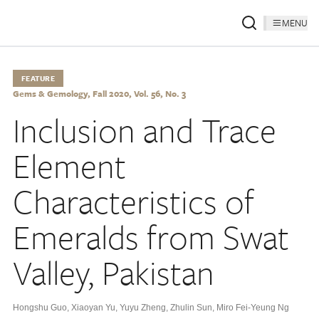
MENU
FEATURE
Gems & Gemology, Fall 2020, Vol. 56, No. 3
Inclusion and Trace
Element
Characteristics of
Emeralds from Swat
Valley, Pakistan
Hongshu Guo
,
Xiaoyan Yu
,
Yuyu Zheng
,
Zhulin Sun
,
Miro Fei-Yeung Ng