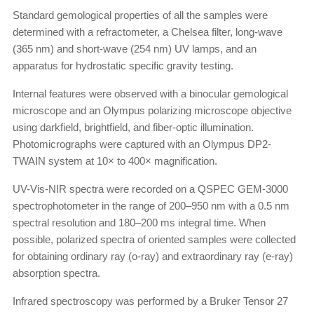
Standard gemological properties of all the samples were
determined with a refractometer, a Chelsea filter, long-wave
(365 nm) and short-wave (254 nm) UV lamps, and an
apparatus for hydrostatic specific gravity testing.
Internal features were observed with a binocular gemological
microscope and an Olympus polarizing microscope objective
using darkfield, brightfield, and fiber-optic illumination.
Photomicrographs were captured with an Olympus DP2-
TWAIN system at 10× to 400× magnification.
UV-Vis-NIR spectra were recorded on a QSPEC GEM-3000
spectrophotometer in the range of 200–950 nm with a 0.5 nm
spectral resolution and 180–200 ms integral time. When
possible, polarized spectra of oriented samples were collected
for obtaining ordinary ray (o-ray) and extraordinary ray (e-ray)
absorption spectra.
Infrared spectroscopy was performed by a Bruker Tensor 27