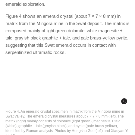
emerald exploration.
Figure 4 shows an emerald crystal (about 7 × 7 × 8 mm) in
matrix from the Mingora mine in the Swat deposit. The matrix is
composed mainly of light green dolomite, white magnesite +
talc, grayish black graphite + talc, and pale brass-yellow pyrite,
suggesting that this Swat emerald occurs in contact with
serpentinized ultramafic rocks.
Figure 4. An emerald crystal specimen in matrix from the Mingora mine in
Swat Valley. The emerald crystal measures about 7 × 7 × 8 mm (left). The
matrix (right) mainly consists of dolomite (light green), magnesite + talc
(white), graphite + talc (grayish black), and pyrite (pale brass-yellow),
identified by Raman analysis. Photos by Hongshu Guo (left) and Xiaoyan Yu