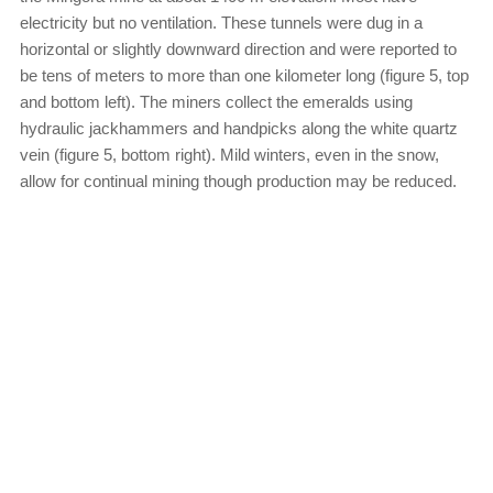
electricity but no ventilation. These tunnels were dug in a
horizontal or slightly downward direction and were reported to
be tens of meters to more than one kilometer long (figure 5, top
and bottom left). The miners collect the emeralds using
hydraulic jackhammers and handpicks along the white quartz
vein (figure 5, bottom right). Mild winters, even in the snow,
allow for continual mining though production may be reduced.