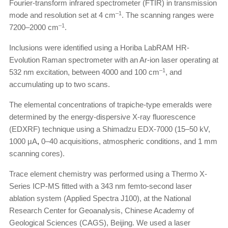
Fourier-transform infrared spectrometer (FTIR) in transmission
–1
mode and resolution set at 4 cm
. The scanning ranges were
–1
7200–2000 cm
.
Inclusions were identified using a Horiba LabRAM HR-
Evolution Raman spectrometer with an Ar-ion laser operating at
–1
532 nm excitation, between 4000 and 100 cm
, and
accumulating up to two scans.
The elemental concentrations of trapiche-type emeralds were
determined by the energy-dispersive X-ray fluorescence
(EDXRF) technique using a Shimadzu EDX-7000 (15–50 kV,
1000 µA
,
0–40 acquisitions, atmospheric conditions, and 1 mm
scanning cores).
Trace element chemistry was performed using a Thermo X-
Series ICP-MS fitted with a 343 nm femto-second laser
ablation system (Applied Spectra J100), at the National
Research Center for Geoanalysis, Chinese Academy of
Geological Sciences (CAGS), Beijing. We used a laser