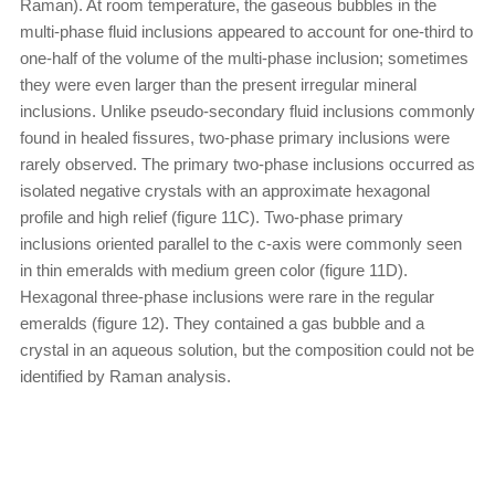
Raman). At room temperature, the gaseous bubbles in the
multi-phase fluid inclusions appeared to account for one-third to
one-half of the volume of the multi-phase inclusion; sometimes
they were even larger than the present irregular mineral
inclusions. Unlike pseudo-secondary fluid inclusions commonly
found in healed fissures, two-phase primary inclusions were
rarely observed. The primary two-phase inclusions occurred as
isolated negative crystals with an approximate hexagonal
profile and high relief (figure 11C). Two-phase primary
inclusions oriented parallel to the c-axis were commonly seen
in thin emeralds with medium green color (figure 11D).
Hexagonal three-phase inclusions were rare in the regular
emeralds (figure 12). They contained a gas bubble and a
crystal in an aqueous solution, but the composition could not be
identified by Raman analysis.