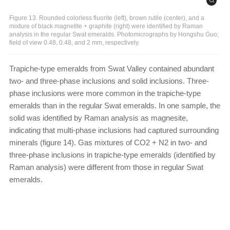
Figure 13. Rounded colorless fluorite (left), brown rutile (center), and a
mixture of black magnetite + graphite (right) were identified by Raman
analysis in the regular Swat emeralds. Photomicrographs by Hongshu Guo;
field of view 0.48, 0.48, and 2 mm, respectively.
Trapiche-type emeralds from Swat Valley contained abundant
two- and three-phase inclusions and solid inclusions. Three-
phase inclusions were more common in the trapiche-type
emeralds than in the regular Swat emeralds. In one sample, the
solid was identified by Raman analysis as magnesite,
indicating that multi-phase inclusions had captured surrounding
minerals (figure 14). Gas mixtures of CO2 + N2 in two- and
three-phase inclusions in trapiche-type emeralds (identified by
Raman analysis) were different from those in regular Swat
emeralds.