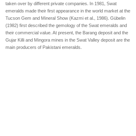
taken over by different private companies. In 1981, Swat
emeralds made their first appearance in the world market at the
Tucson Gem and Mineral Show (Kazmi et al., 1986). Gübelin
(1982) first described the gemology of the Swat emeralds and
their commercial value. At present, the Barang deposit and the
Gujar Killi and Mingora mines in the Swat Valley deposit are the
main producers of Pakistani emeralds.