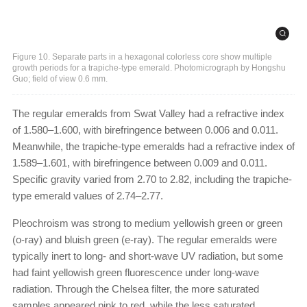
Figure 10. Separate parts in a hexagonal colorless core show multiple
growth periods for a trapiche-type emerald. Photomicrograph by Hongshu
Guo; field of view 0.6 mm.
The regular emeralds from Swat Valley had a refractive index
of 1.580–1.600, with birefringence between 0.006 and 0.011.
Meanwhile, the trapiche-type emeralds had a refractive index of
1.589–1.601, with birefringence between 0.009 and 0.011.
Specific gravity varied from 2.70 to 2.82, including the trapiche-
type emerald values of 2.74–2.77.
Pleochroism was strong to medium yellowish green or green
(o-ray) and bluish green (e-ray). The regular emeralds were
typically inert to long- and short-wave UV radiation, but some
had faint yellowish green fluorescence under long-wave
radiation. Through the Chelsea filter, the more saturated
samples appeared pink to red, while the less saturated