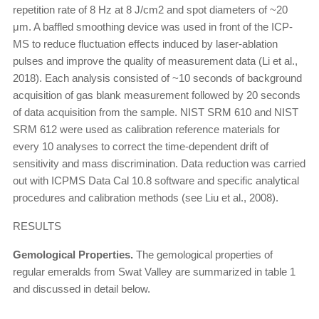
repetition rate of 8 Hz at 8 J/cm2 and spot diameters of ~20
μm. A baffled smoothing device was used in front of the ICP-
MS to reduce fluctuation effects induced by laser-ablation
pulses and improve the quality of measurement data (Li et al.,
2018). Each analysis consisted of ~10 seconds of background
acquisition of gas blank measurement followed by 20 seconds
of data acquisition from the sample. NIST SRM 610 and NIST
SRM 612 were used as calibration reference materials for
every 10 analyses to correct the time-dependent drift of
sensitivity and mass discrimination. Data reduction was carried
out with ICPMS Data Cal 10.8 software and specific analytical
procedures and calibration methods (see Liu et al., 2008).
RESULTS
Gemological Properties.
The gemological properties of
regular emeralds from Swat Valley are summarized in table 1
and discussed in detail below.