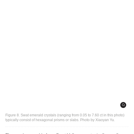
Figure 8. Swat emerald crystals (ranging from 0.05 to 7.60 ct in this photo)
typically consist of hexagonal prisms or slabs. Photo by Xiaoyan Yu.