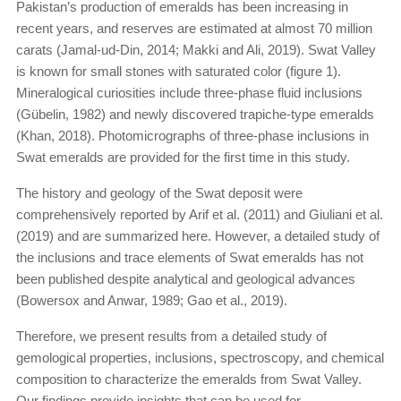
Pakistan’s production of emeralds has been increasing in
recent years, and reserves are estimated at almost 70 million
carats (Jamal-ud-Din, 2014; Makki and Ali, 2019). Swat Valley
is known for small stones with saturated color (figure 1).
Mineralogical curiosities include three-phase fluid inclusions
(Gübelin, 1982) and newly discovered trapiche-type emeralds
(Khan, 2018). Photomicrographs of three-phase inclusions in
Swat emeralds are provided for the first time in this study.
The history and geology of the Swat deposit were
comprehensively reported by Arif et al. (2011) and Giuliani et al.
(2019) and are summarized here. However, a detailed study of
the inclusions and trace elements of Swat emeralds has not
been published despite analytical and geological advances
(Bowersox and Anwar, 1989; Gao et al., 2019).
Therefore, we present results from a detailed study of
gemological properties, inclusions, spectroscopy, and chemical
composition to characterize the emeralds from Swat Valley.
Our findings provide insights that can be used for