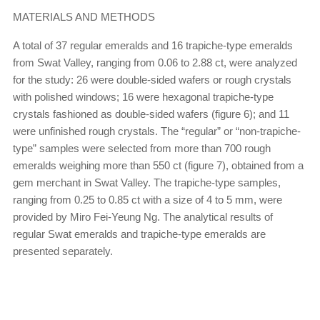
MATERIALS AND METHODS
A total of 37 regular emeralds and 16 trapiche-type emeralds
from Swat Valley, ranging from 0.06 to 2.88 ct, were analyzed
for the study: 26 were double-sided wafers or rough crystals
with polished windows; 16 were hexagonal trapiche-type
crystals fashioned as double-sided wafers (figure 6); and 11
were unfinished rough crystals. The “regular” or “non-trapiche-
type” samples were selected from more than 700 rough
emeralds weighing more than 550 ct (figure 7), obtained from a
gem merchant in Swat Valley. The trapiche-type samples,
ranging from 0.25 to 0.85 ct with a size of 4 to 5 mm, were
provided by Miro Fei-Yeung Ng. The analytical results of
regular Swat emeralds and trapiche-type emeralds are
presented separately.