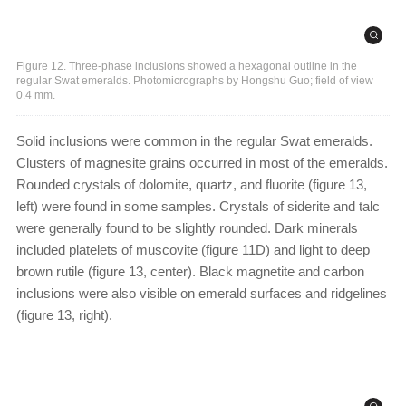
Figure 12. Three-phase inclusions showed a hexagonal outline in the
regular Swat emeralds. Photomicrographs by Hongshu Guo; field of view
0.4 mm.
Solid inclusions were common in the regular Swat emeralds.
Clusters of magnesite grains occurred in most of the emeralds.
Rounded crystals of dolomite, quartz, and fluorite (figure 13,
left) were found in some samples. Crystals of siderite and talc
were generally found to be slightly rounded. Dark minerals
included platelets of muscovite (figure 11D) and light to deep
brown rutile (figure 13, center). Black magnetite and carbon
inclusions were also visible on emerald surfaces and ridgelines
(figure 13, right).