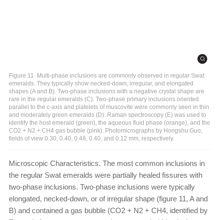
Figure 11. Multi-phase inclusions are commonly observed in regular Swat
emeralds. They typically show necked-down, irregular, and elongated
shapes (A and B). Two-phase inclusions with a negative crystal shape are
rare in the regular emeralds (C). Two-phase primary inclusions oriented
parallel to the c-axis and platelets of muscovite were commonly seen in thin
and moderately green emeralds (D). Raman spectroscopy (E) was used to
identify the host emerald (green), the aqueous fluid phase (orange), and the
CO2 + N2 + CH4 gas bubble (pink). Photomicrographs by Hongshu Guo;
fields of view 0.30, 0.40, 0.48, 0.40, and 0.12 mm, respectively.
Microscopic Characteristics. The most common inclusions in
the regular Swat emeralds were partially healed fissures with
two-phase inclusions. Two-phase inclusions were typically
elongated, necked-down, or of irregular shape (figure 11, A and
B) and contained a gas bubble (CO2 + N2 + CH4, identified by