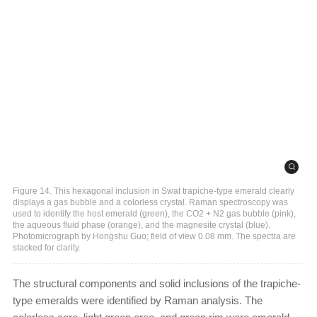
Figure 14. This hexagonal inclusion in Swat trapiche-type emerald clearly
displays a gas bubble and a colorless crystal. Raman spectroscopy was
used to identify the host emerald (green), the CO2 + N2 gas bubble (pink),
the aqueous fluid phase (orange), and the magnesite crystal (blue).
Photomicrograph by Hongshu Guo; field of view 0.08 mm. The spectra are
stacked for clarity.
The structural components and solid inclusions of the trapiche-
type emeralds were identified by Raman analysis. The