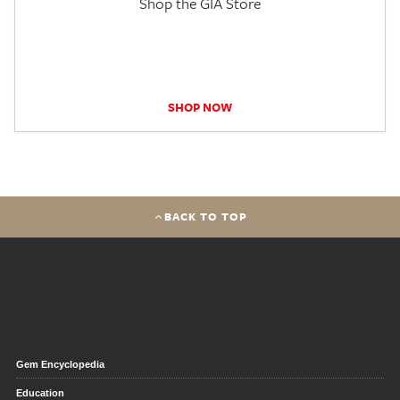
Shop the GIA Store
SHOP NOW
BACK TO TOP
Gem Encyclopedia
Education