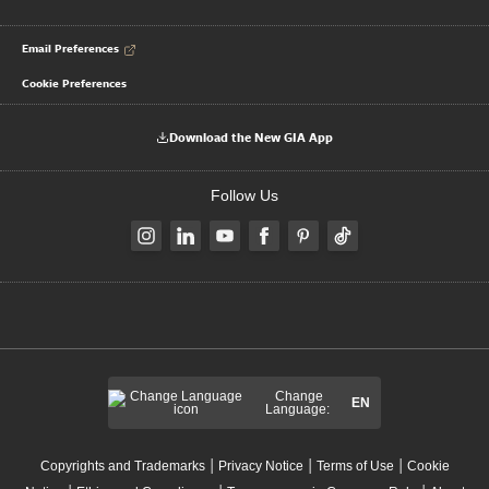
Email Preferences
Cookie Preferences
Download the New GIA App
Follow Us
Change
EN
Language:
|
|
|
Copyrights and Trademarks
Privacy Notice
Terms of Use
Cookie