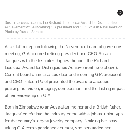
Susan Jacques accepts the Richard T. Liddicoat Award for Distinguished
Achievement while incoming GIA president and CEO Pritesh Patel looks on.
Photo by Russel Samson.
At a staff reception following the November board of governors
meeting, GIA honored retiring president and CEO Susan
Jacques with the Institute’s highest honor—the Richard T.
Liddicoat Award for Distinguished Achievement (see above).
Current board chair Lisa Locklear and incoming GIA president
and CEO Pritesh Patel presented the award to Jacques,
praising her vision, integrity, compassion, and the lasting impact
of her leadership on GIA.
Born in Zimbabwe to an Australian mother and a British father,
Jacques’ entrée into the industry came with a job as junior typist
for the country’s largest jewelry company. Noticing her boss
taking GIA correspondence courses, she persuaded her