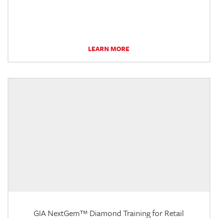
LEARN MORE
GIA NextGem™ Diamond Training for Retail