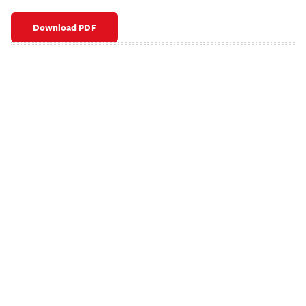
Download PDF