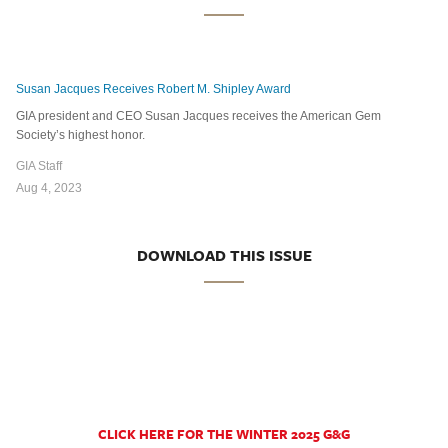
Susan Jacques Receives Robert M. Shipley Award
GIA president and CEO Susan Jacques receives the American Gem
Society’s highest honor.
GIA Staff
Aug 4, 2023
DOWNLOAD THIS ISSUE
CLICK HERE FOR THE WINTER 2025 G&G