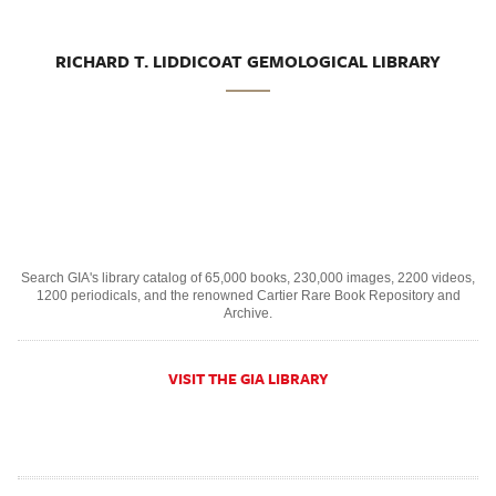
RICHARD T. LIDDICOAT GEMOLOGICAL LIBRARY
Search GIA's library catalog of 65,000 books, 230,000 images, 2200 videos,
1200 periodicals, and the renowned Cartier Rare Book Repository and
Archive.
VISIT THE GIA LIBRARY