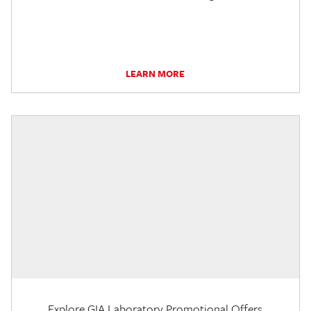
LEARN MORE
Explore GIA Laboratory Promotional Offers