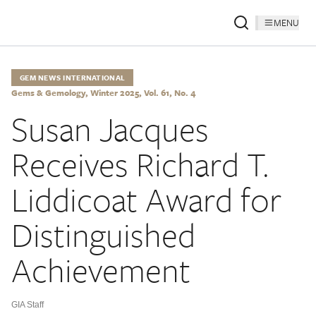
MENU
GEM NEWS INTERNATIONAL
Gems & Gemology, Winter 2025, Vol. 61, No. 4
Susan Jacques
Receives Richard T.
Liddicoat Award for
Distinguished
Achievement
GIA Staff