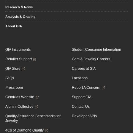
Research & News
Analysis & Grading
About GIA
GIA Instruments
Student Consumer Information
Retailer Support
Gem & Jewelry Careers
GIA Store
Careers at GIA
FAQs
Locations
Pressroom
Report A Concern
GemKids Website
Support GIA
Alumni Collective
Contact Us
Quality Assurance Benchmarks for
Developer APIs
Jewelry
4Cs of Diamond Quality