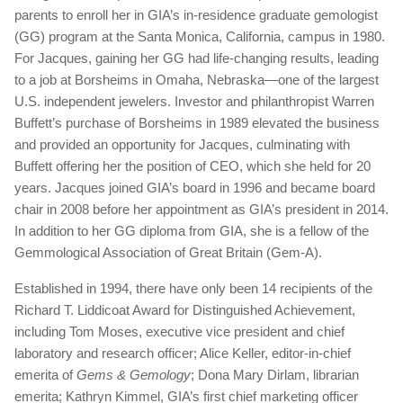
parents to enroll her in GIA’s in-residence graduate gemologist
(GG) program at the Santa Monica, California, campus in 1980.
For Jacques, gaining her GG had life-changing results, leading
to a job at Borsheims in Omaha, Nebraska—one of the largest
U.S. independent jewelers. Investor and philanthropist Warren
Buffett’s purchase of Borsheims in 1989 elevated the business
and provided an opportunity for Jacques, culminating with
Buffett offering her the position of CEO, which she held for 20
years. Jacques joined GIA’s board in 1996 and became board
chair in 2008 before her appointment as GIA’s president in 2014.
In addition to her GG diploma from GIA, she is a fellow of the
Gemmological Association of Great Britain (Gem-A).
Established in 1994, there have only been 14 recipients of the
Richard T. Liddicoat Award for Distinguished Achievement,
including Tom Moses, executive vice president and chief
laboratory and research officer; Alice Keller, editor-in-chief
emerita of
Gems & Gemology
; Dona Mary Dirlam, librarian
emerita; Kathryn Kimmel, GIA’s first chief marketing officer