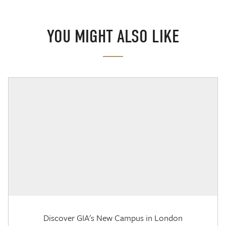
YOU MIGHT ALSO LIKE
Discover GIA's New Campus in London