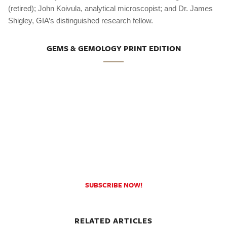
(retired); John Koivula, analytical microscopist; and Dr. James
Shigley, GIA’s distinguished research fellow.
GEMS & GEMOLOGY PRINT EDITION
SUBSCRIBE NOW!
RELATED ARTICLES