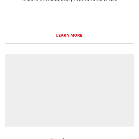
LEARN MORE